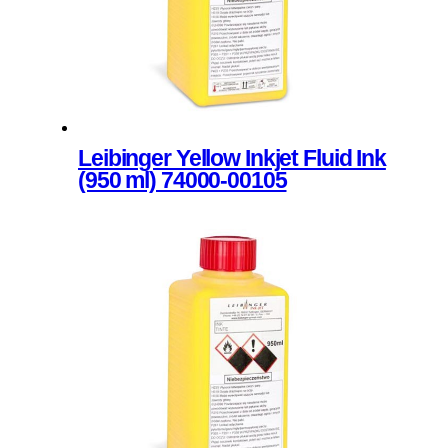
be
page
chosen
on
the
product
page
Leibinger Yellow Inkjet Fluid Ink
(950 ml) 74000-00105
This
product
has
multiple
variants.
The
options
may
be
chosen
on