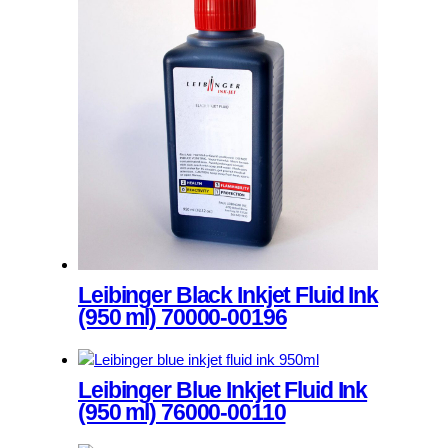
product
has
multiple
variants.
The
options
may
be
chosen
on
the
product
page
Leibinger Black Inkjet Fluid Ink
(950 ml) 70000-00196
This
product
Leibinger Blue Inkjet Fluid Ink
has
(950 ml) 76000-00110
multiple
variants.