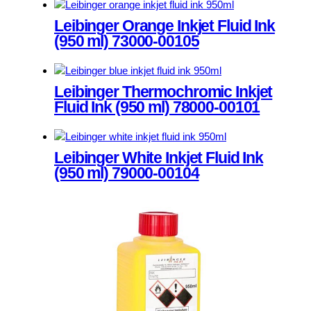
This
The
product
Leibinger Orange Inkjet Fluid Ink
options
has
(950 ml) 73000-00105
may
multiple
be
variants.
chosen
This
The
on
product
Leibinger Thermochromic Inkjet
options
the
has
Fluid Ink (950 ml) 78000-00101
may
product
multiple
be
page
variants.
chosen
This
The
on
product
Leibinger White Inkjet Fluid Ink
options
the
has
(950 ml) 79000-00104
may
product
multiple
be
page
variants.
chosen
This
The
on
product
options
the
has
may
product
multiple
be
page
variants.
chosen
The
on
options
the
may
product