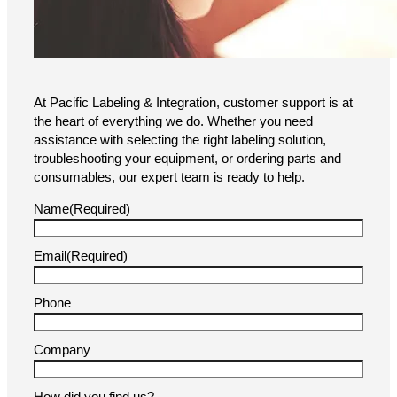
At Pacific Labeling & Integration, customer support is at
the heart of everything we do. Whether you need
assistance with selecting the right labeling solution,
troubleshooting your equipment, or ordering parts and
consumables, our expert team is ready to help.
Name
(Required)
Email
(Required)
Phone
Company
How did you find us?