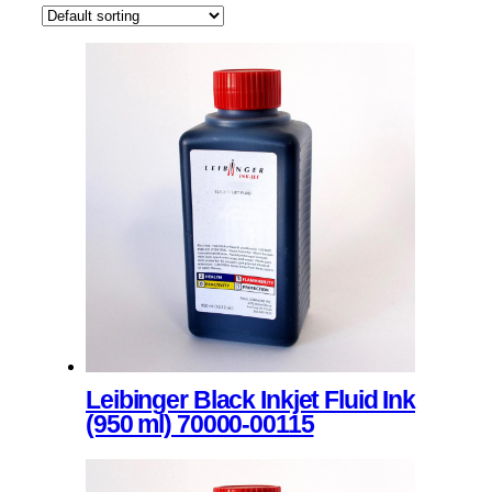
Leibinger Black Inkjet Fluid Ink
(950 ml) 70000-00115
This