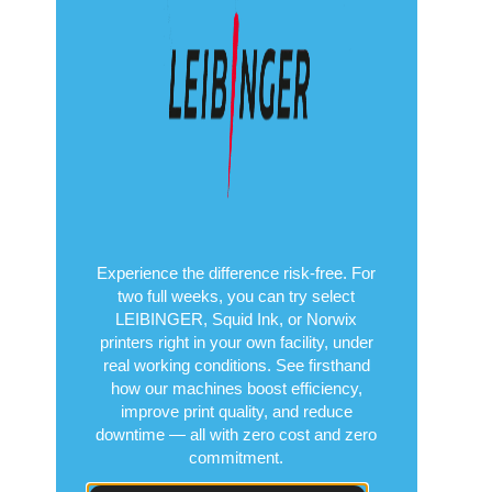
Experience the difference risk-free. For
two full weeks, you can try select
LEIBINGER, Squid Ink, or Norwix
printers right in your own facility, under
real working conditions. See firsthand
how our machines boost efficiency,
improve print quality, and reduce
downtime — all with zero cost and zero
commitment.