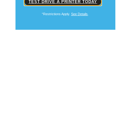
TEST DRIVE A PRINTER TODAY
“Restrictions Apply.
See Details
.