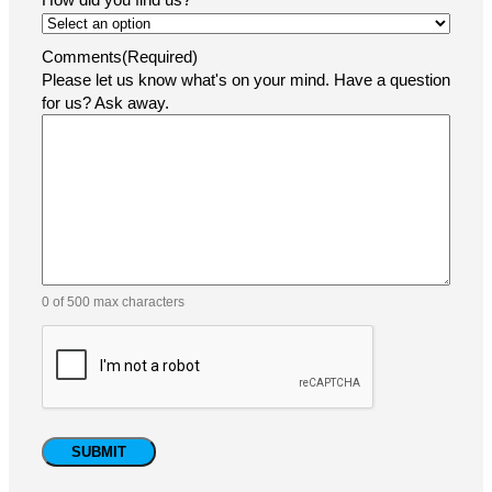
Comments
(Required)
Please let us know what's on your mind. Have a question
for us? Ask away.
0 of 500 max characters