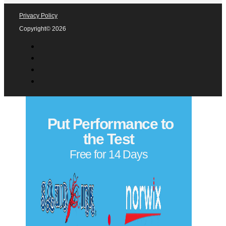
Privacy Policy
Copyright© 2026
Put Performance to
the Test
Free for 14 Days