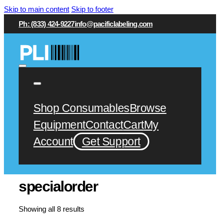
Skip to main content
Skip to footer
Ph: (833) 424-9227
info@pacificlabeling.com
Shop Consumables
Browse
Equipment
Contact
Cart
My
Account
Get Support
specialorder
Showing all 8 results