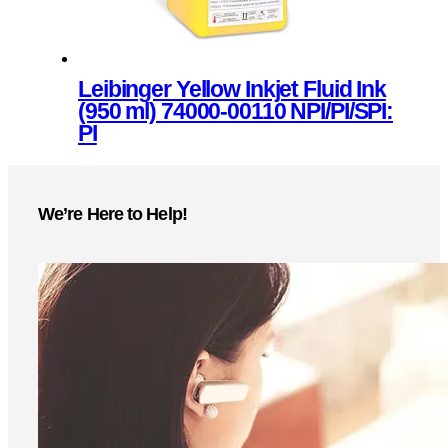
the
product
page
Leibinger Yellow Inkjet Fluid Ink
(950 ml) 74000-00110 NPI/PI/SPI:
PI
This
product
We’re Here to Help!
has
multiple
variants.
The
options
may
be
chosen
on
the
product
page