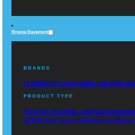
Browse Equipment
BRANDS
LEIBINGER
Squid Ink
Nita Labeling
Labe
PRODUCT TYPE
Pressure-Sensitive Labelers
Continuous
LED Curing Systems
Conveyors
Sleeve