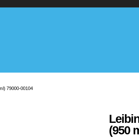
0 ml) 79000-00104
Leibin
(950 