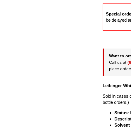
Special orde
be delayed an
Want to or
Call us at
(
place order
Leibinger Whit
Sold in cases o
bottle orders.)
Status:
Descrip
Solvent