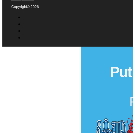
Copyright© 2026
Put