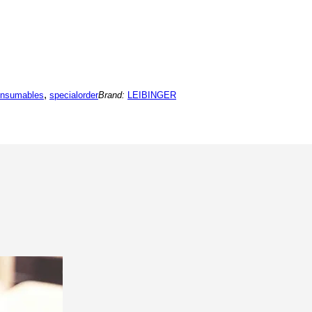
,
onsumables
specialorder
Brand:
LEIBINGER