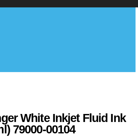
ger White Inkjet Fluid Ink
ml) 79000-00104