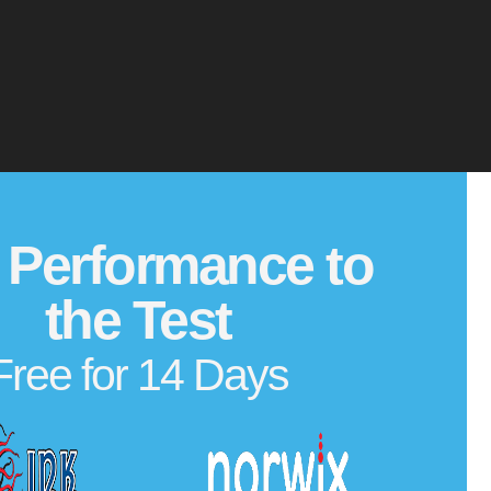
 Performance to
the Test
Free for 14 Days