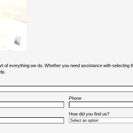
art of everything we do. Whether you need assistance with selecting th
lp.
Phone
How did you find us?