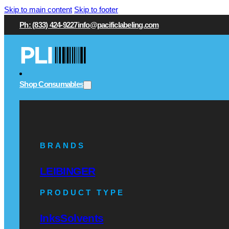
Skip to main content
Skip to footer
Ph: (833) 424-9227
info@pacificlabeling.com
Shop Consumables
BRANDS
LEIBINGER
PRODUCT TYPE
Inks
Solvents