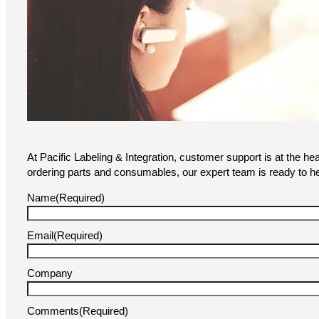
At Pacific Labeling & Integration, customer support is at the he
ordering parts and consumables, our expert team is ready to he
Name
(Required)
Email
(Required)
Company
Comments
(Required)