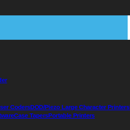
der
ser Coders
DOD/Piezo Large Character Printers
tware
Case Tapers
Portable Printers