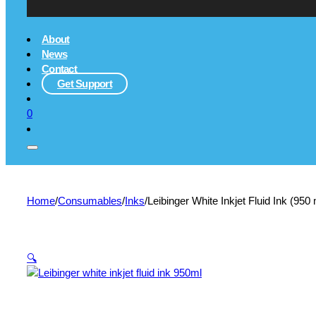
About
News
Contact
Get Support
0
Home
/
Consumables
/
Inks
/
Leibinger White Inkjet Fluid Ink (95
🔍