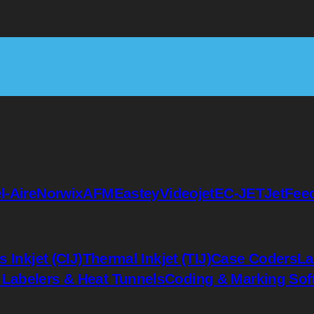
l-Aire
Norwix
AFM
Eastey
Videojet
EC-JET
JetFee
 Inkjet (CIJ)
Thermal Inkjet (TIJ)
Case Coders
La
 Labelers & Heat Tunnels
Coding & Marking Sof