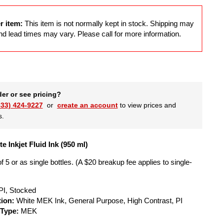
r item:
This item is not normally kept in stock. Shipping may
d lead times may vary. Please call for more information.
der or see pricing?
833) 424-9227
or
create an account
to view prices and
s.
e Inkjet Fluid Ink (950 ml)
f 5 or as single bottles. (A $20 breakup fee applies to single-
PI, Stocked
tion:
White MEK Ink, General Purpose, High Contrast, PI
 Type:
MEK