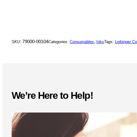
79000-00104
,
SKU:
Categories:
Consumables
Inks
Tags:
Leibinger C
We’re Here to Help!