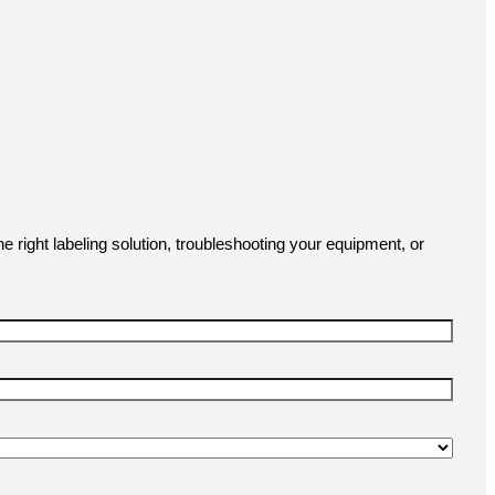
e right labeling solution, troubleshooting your equipment, or