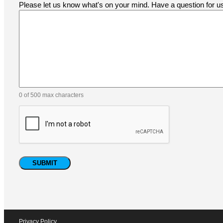
Please let us know what's on your mind. Have a question for 
0 of 500 max characters
Privacy Policy