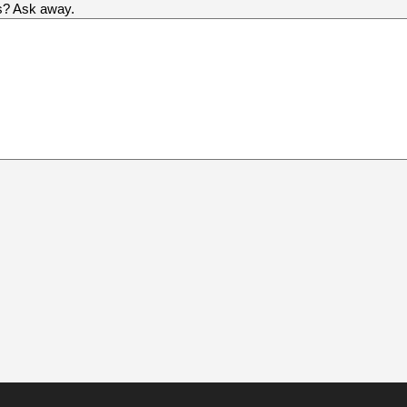
us? Ask away.