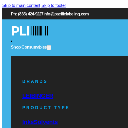
Skip to main content
Skip to footer
Ph: (833) 424-9227
info@pacificlabeling.com
Shop Consumables
BRANDS
LEIBINGER
PRODUCT TYPE
Inks
Solvents