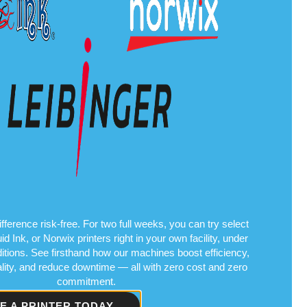
fference risk-free. For two full weeks, you can try select
Ink, or Norwix printers right in your own facility, under
itions. See firsthand how our machines boost efficiency,
ality, and reduce downtime — all with zero cost and zero
commitment.
VE A PRINTER TODAY