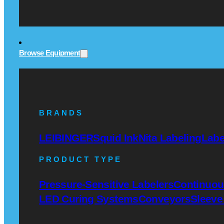
Browse Equipment
BRANDS
LEIBINGER
Squid Ink
Nita Labeling
Labe
PRODUCT TYPE
Pressure-Sensitive Labelers
Continuous
LED Curing Systems
Conveyors
Sleeve