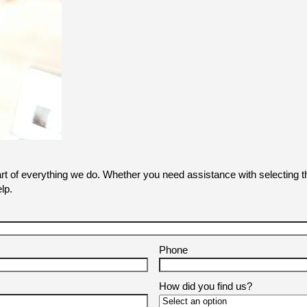
art of everything we do. Whether you need assistance with selecting th
lp.
Phone
How did you find us?