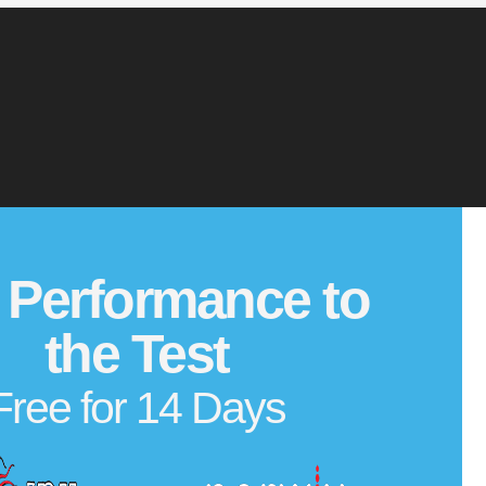
 Performance to
the Test
Free for 14 Days