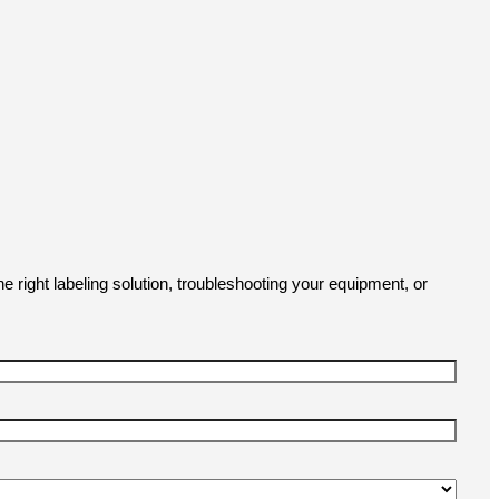
e right labeling solution, troubleshooting your equipment, or