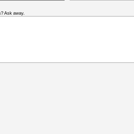
us? Ask away.