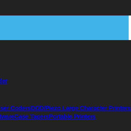
der
ser Coders
DOD/Piezo Large Character Printers
tware
Case Tapers
Portable Printers