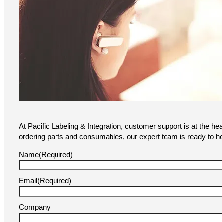
At Pacific Labeling & Integration, customer support is at the he
ordering parts and consumables, our expert team is ready to he
Name
(Required)
Email
(Required)
Company