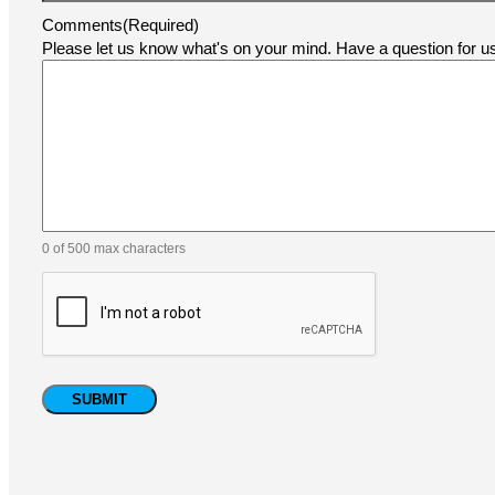
Comments
(Required)
Please let us know what's on your mind. Have a question for 
0 of 500 max characters