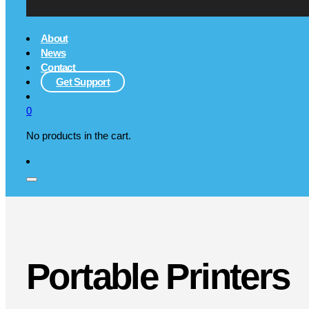
About
News
Contact
Get Support
0
No products in the cart.
Portable Printers