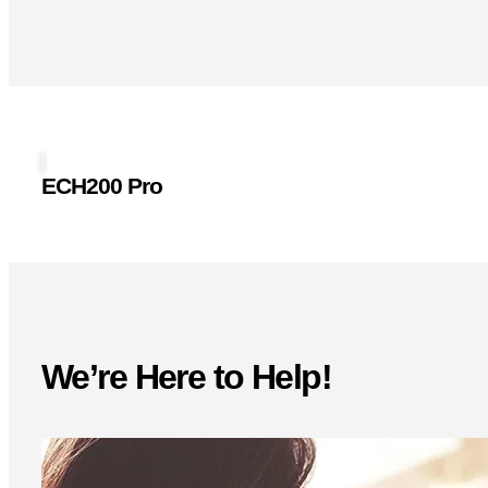
ECH200 Pro
We’re Here to Help!