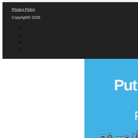
Privacy Policy
Copyright© 2026
Put