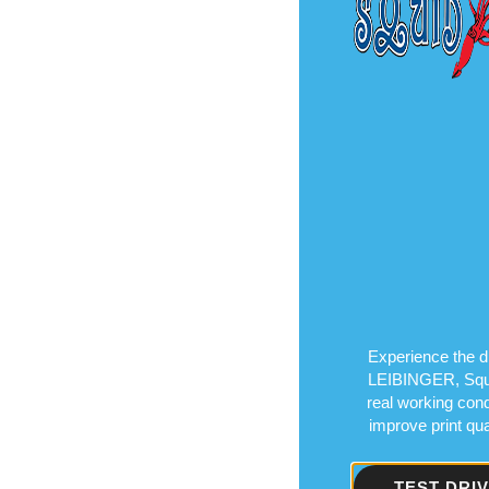
Experience the di
LEIBINGER, Squid 
real working cond
improve print qu
TEST DRI