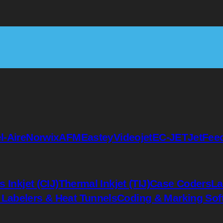
l-Aire
Norwix
AFM
Eastey
Videojet
EC-JET
JetFee
 Inkjet (CIJ)
Thermal Inkjet (TIJ)
Case Coders
La
 Labelers & Heat Tunnels
Coding & Marking Sof