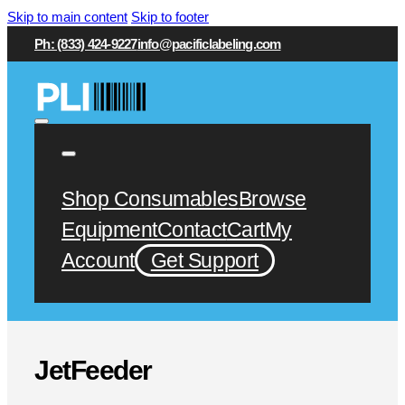
Skip to main content
Skip to footer
Ph: (833) 424-9227
info@pacificlabeling.com
Shop Consumables
Browse
Equipment
Contact
Cart
My
Account
Get Support
JetFeeder