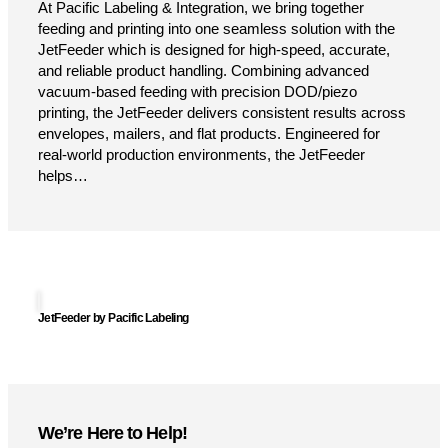
At Pacific Labeling & Integration, we bring together
feeding and printing into one seamless solution with the
JetFeeder which is designed for high-speed, accurate,
and reliable product handling. Combining advanced
vacuum-based feeding with precision DOD/piezo
printing, the JetFeeder delivers consistent results across
envelopes, mailers, and flat products. Engineered for
real-world production environments, the JetFeeder
helps…
JetFeeder by Pacific Labeling
We’re Here to Help!