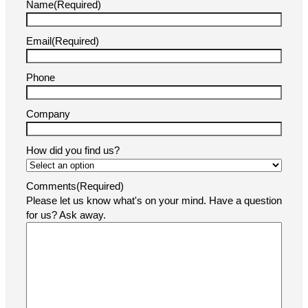
Name
(Required)
Email
(Required)
Phone
Company
How did you find us?
Comments
(Required)
Please let us know what's on your mind. Have a question
for us? Ask away.