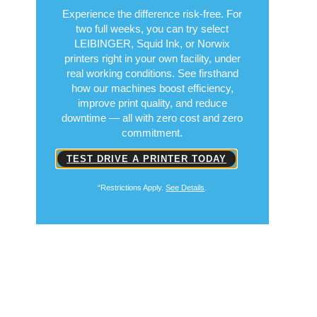
Experience the difference risk-free. For
two full weeks, you can try select
LEIBINGER, Squid Ink, or Norwix
printers right in your own facility, under
real working conditions. See firsthand
how our machines boost efficiency,
improve print quality, and reduce
downtime — all with zero cost and zero
commitment.
TEST DRIVE A PRINTER TODAY
“Restrictions Apply.
See Details
.