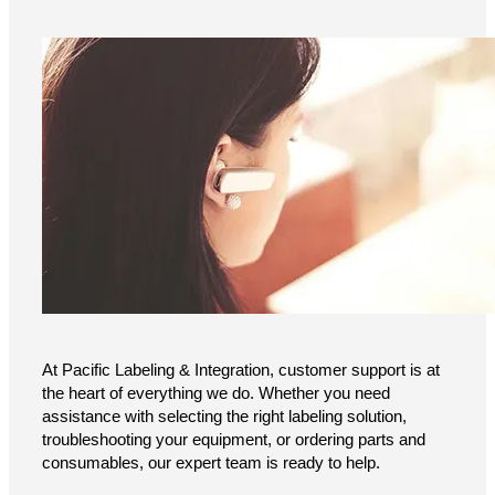
At Pacific Labeling & Integration, customer support is at
the heart of everything we do. Whether you need
assistance with selecting the right labeling solution,
troubleshooting your equipment, or ordering parts and
consumables, our expert team is ready to help.