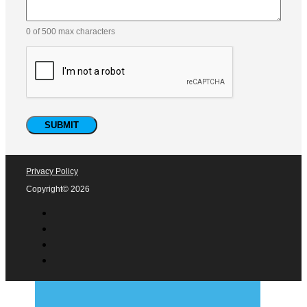
0 of 500 max characters
Privacy Policy
Copyright© 2026