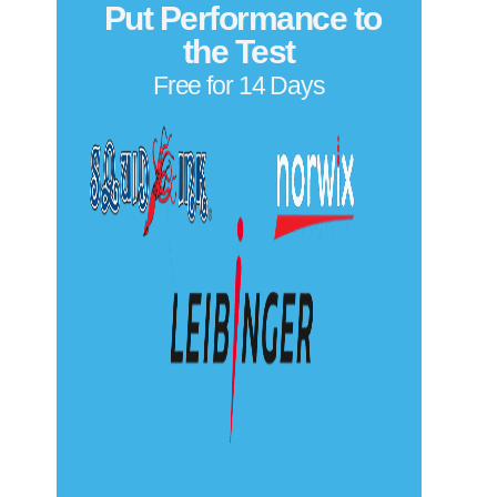
Put Performance to
the Test
Free for 14 Days