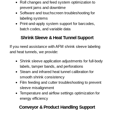
Coding & Marking Equipment Support
Troubleshooting print quality issues (faded codes,
misalignment, ink bleed, etc.)
Printhead cleaning and maintenance to prevent
clogging and downtime
Software updates and integration support with ERP
systems
Ink and fluid compatibility assistance for your
specific substrate
Regularly scheduled maintenance to detect and
address issues before they cause equipment
failure, ensuring continuous and reliable operation.
Labeling Equipment Support
We service Nita Labeling Systems and Label-Aire
labelers, providing:
Servo motor and sensor calibration for precision