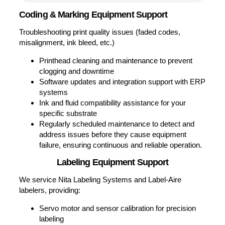
Parts
Comments
(Required)
Please let us know what's on your mind.
Have a question for us? Ask away.
0 of 500 max characters