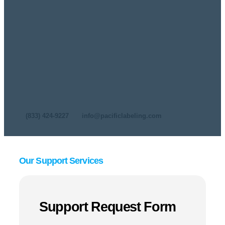
Technical Support
At Pacific Labeling & Integration, we understand that
keeping your production line running smoothly is critical
to your success. That’s why we offer comprehensive
technical support for the industry’s leading labeling,
coding, and marking equipment from Leibinger, Squid
Ink, Nita Labeling Systems, Label-Aire, Norwix, AFM,
and Eastey. Whether you need troubleshooting,
maintenance, repairs, or remote assistance, our expert