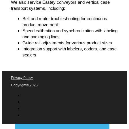
labeling
Roll changes and feed system optimization to
prevent jams and downtime
Software and touchscreen troubleshooting for
labeling systems
Print-and-apply system support for barcodes,
batch codes, and variable data
Shrink Sleeve & Heat Tunnel Support
If you need assistance with AFM shrink sleeve labeling
and heat tunnels, we provide:
Shrink sleeve application adjustments for full-body
labels, tamper bands, and perforations
Steam and infrared heat tunnel calibration for
smooth shrink consistency
Film feeding and cutter troubleshooting to prevent
sleeve misalignment
Temperature and airflow settings optimization for
energy efficiency
Conveyor & Product Handling Support