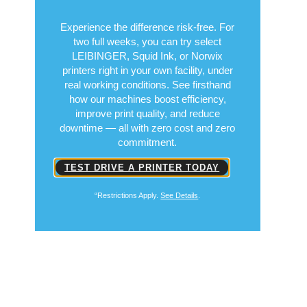
Put Performance to
the Test
Free for 14 Days