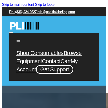
Skip to main content
Skip to footer
Ph: (833) 424-9227
info@pacificlabeling.com
Shop Consumables
Browse
Equipment
Contact
Cart
My
Account
Get Support