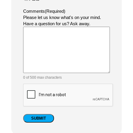
Name
(Required)
Company
Email
(Required)
Phone
Equipment Category
(Required)
Coding & Marking Equipment Support
Labeling Equipment Support
Shrink Sleeve & Heat Tunnel Support
Conveyor & Product Handling Support
Type of Service Requested
(Required)
Maintenance
Repair