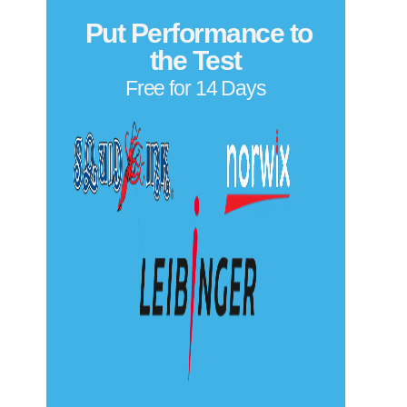
We also service Eastey conveyors and vertical case
transport systems, including:
Belt and motor troubleshooting for continuous
product movement
Speed calibration and synchronization with labeling
and packaging lines
Guide rail adjustments for various product sizes
Integration support with labelers, coders, and case
sealers
Privacy Policy
Copyright© 2026