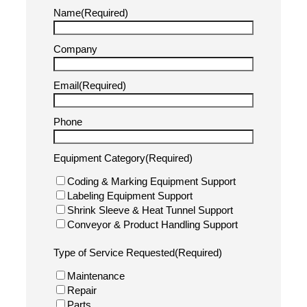
technicians are ready to help.
Remote Technical Assistance
: Call our experts
for immediate troubleshooting guidance.
On-Site Service & Repairs
: Our trained
technicians provide on-location diagnostics and
repairs.
Preventative Maintenance Plans
: Schedule
routine service checks to avoid costly downtime.
Spare Parts & Consumables
: Order replacement
parts, inks, ribbons, and label stock.
(833) 424-9227
info@pacificlabeling.com
Our Support Services
Support Request Form