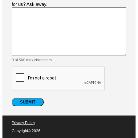
for us? Ask away.
0 of 500 max characters
Privacy Policy
Copyright© 2026