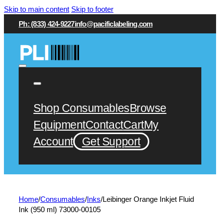
Skip to main content
Skip to footer
Ph: (833) 424-9227
info@pacificlabeling.com
Shop Consumables
Browse
Equipment
Contact
Cart
My
Account
Get Support
Home
/
Consumables
/
Inks
/
Leibinger Orange Inkjet Fluid
Ink (950 ml) 73000-00105