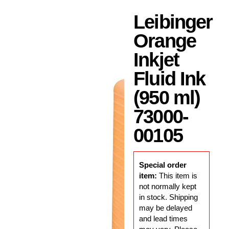
Leibinger
Orange
Inkjet
Fluid Ink
(950 ml)
73000-
00105
Special order
item:
This item is
not normally kept
in stock. Shipping
may be delayed
and lead times