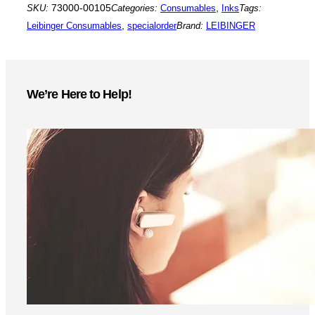
SKU:
73000-00105
Categories:
Consumables
,
Inks
Tags:
Leibinger Consumables
,
specialorder
Brand:
LEIBINGER
We’re Here to Help!