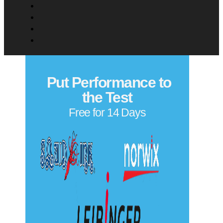
Put Performance to
the Test
Free for 14 Days