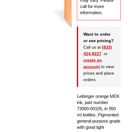
may vary. Please
call for more
information.
Want to order
or see pricing?
Call us at
(833)
424-9227
or
create an
account
to view
prices and place
orders.
Leibinger orange MEK
ink, part number
73000-00105, in 950
ml bottles. Pigmented
general-purpose grade
with good light