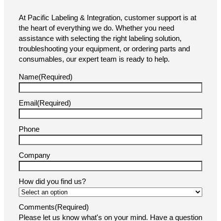
At Pacific Labeling & Integration, customer support is at
the heart of everything we do. Whether you need
assistance with selecting the right labeling solution,
troubleshooting your equipment, or ordering parts and
consumables, our expert team is ready to help.
Name
(Required)
Email
(Required)
Phone
Company
How did you find us?
Comments
(Required)
Please let us know what's on your mind. Have a question