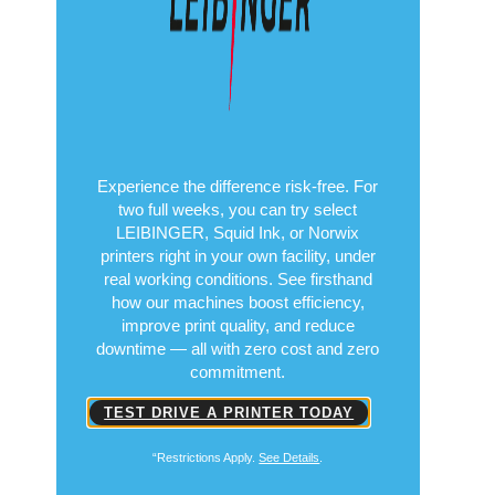
Experience the difference risk-free. For
two full weeks, you can try select
LEIBINGER, Squid Ink, or Norwix
printers right in your own facility, under
real working conditions. See firsthand
how our machines boost efficiency,
improve print quality, and reduce
downtime — all with zero cost and zero
commitment.
TEST DRIVE A PRINTER TODAY
“Restrictions Apply.
See Details
.