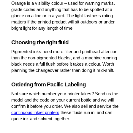
Orange is a visibility colour – used for warning marks,
grade codes and anything that has to be spotted at a
glance on a line or in a yard. The light-fastness rating
matters if the printed product will sit outdoors or under
bright light for any length of time.
Choosing the right fluid
Pigmented inks need more filter and printhead attention
than the non-pigmented blacks, and a machine running
black needs a full flush before it takes a colour. Worth
planning the changeover rather than doing it mid-shift.
Ordering from Pacific Labeling
Not sure which number your printer takes? Send us the
model and the code on your current bottle and we will
confirm it before you order. We also sell and service the
continuous inkjet printers
these fluids run in, and can
quote ink and solvent together.