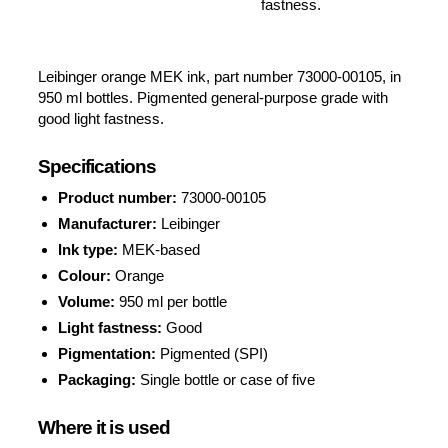
fastness.
Leibinger orange MEK ink, part number 73000-00105, in
950 ml bottles. Pigmented general-purpose grade with
good light fastness.
Specifications
Product number:
73000-00105
Manufacturer:
Leibinger
Ink type:
MEK-based
Colour:
Orange
Volume:
950 ml per bottle
Light fastness:
Good
Pigmentation:
Pigmented (SPI)
Packaging:
Single bottle or case of five
Where it is used