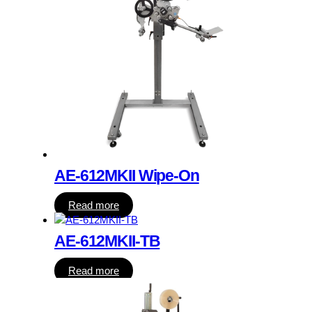
AE-612MKII Wipe-On
Read more
AE-612MKII-TB
Read more