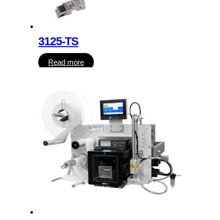
3125-TS
Read more