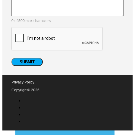
0 of 500 max characters
Privacy Policy
Copyright© 2026