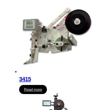
3415
Read more