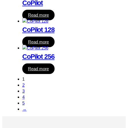
CoPilot
Read more
CoPilot 128
Read more
CoPilot 256
Read more
1
2
3
4
5
→