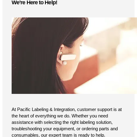
We’re Here to Help!
At Pacific Labeling & Integration, customer support is at
the heart of everything we do. Whether you need
assistance with selecting the right labeling solution,
troubleshooting your equipment, or ordering parts and
consumables, our expert team is ready to help.