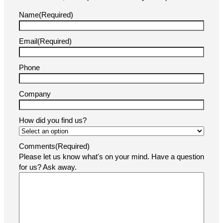
Name
(Required)
Email
(Required)
Phone
Company
How did you find us?
Comments
(Required)
Please let us know what's on your mind. Have a question
for us? Ask away.