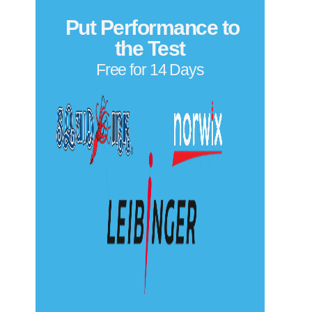
Put Performance to
the Test
Free for 14 Days