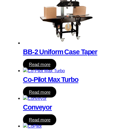
BB-2 Uniform Case Taper
Read more
Co-Pilot Max Turbo
Read more
Conveyor
Read more