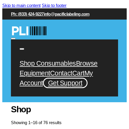
Skip to main content
Skip to footer
Ph: (833) 424-9227
info@pacificlabeling.com
Shop Consumables
Browse
Equipment
Contact
Cart
My
Account
Get Support
Shop
Showing 1–16 of 76 results