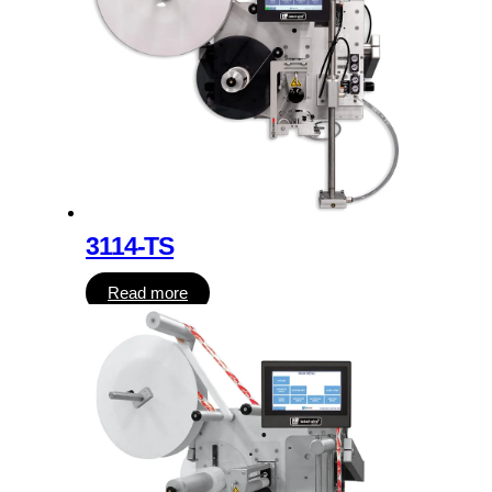
3114-TS
Read more