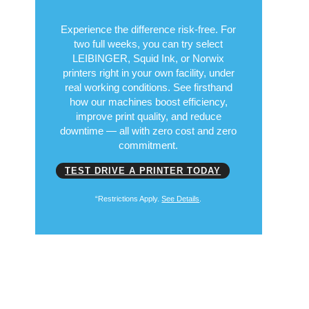
Experience the difference risk-free. For
two full weeks, you can try select
LEIBINGER, Squid Ink, or Norwix
printers right in your own facility, under
real working conditions. See firsthand
how our machines boost efficiency,
improve print quality, and reduce
downtime — all with zero cost and zero
commitment.
TEST DRIVE A PRINTER TODAY
“Restrictions Apply.
See Details
.