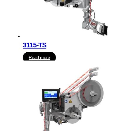
3115-TS
Read more