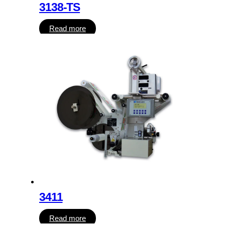
3138-TS
Read more
3411
Read more