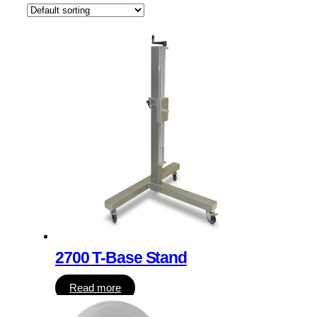
2700 T-Base Stand
Read more