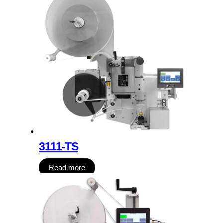
3111-TS
Read more