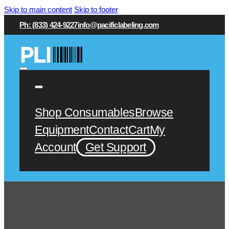
Skip to main content
Skip to footer
Ph: (833) 424-9227
info@pacificlabeling.com
Shop Consumables
Browse
Equipment
Contact
Cart
My
Account
Get Support