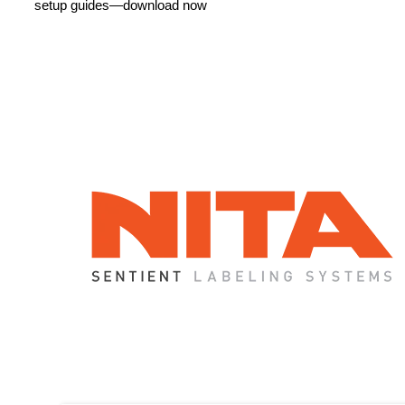
How Can We Help?
As an authorized reseller, distributor, and service center
for
Nita Labeling
, Pacific Labeling provides expert
support. From installation to maintenance, we ensure
seamless performance with fast service, genuine parts,
and industry-leading expertise to keep your production
running smoothly.
LET'S CONNECT!
More Information
Instant access to product specs, technical details, and