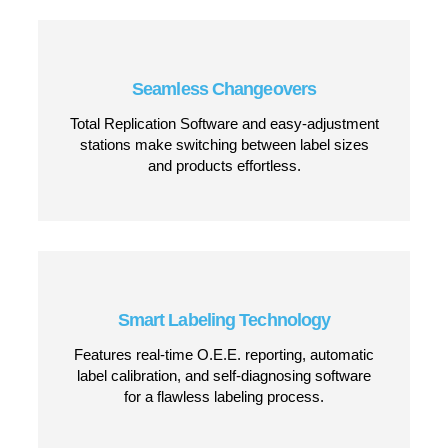
Reliable Wipe-On Labeling
Apply labels quickly and smoothly to flat
surfaces without wrinkles, bubbles, or
misalignment.
High-Speed Performance
Capable of handling high-volume production
lines, applying labels at speeds up to 1,570
inches per minute.