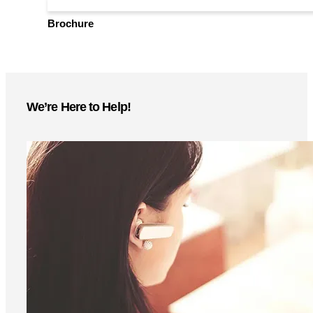
setup guides—download now