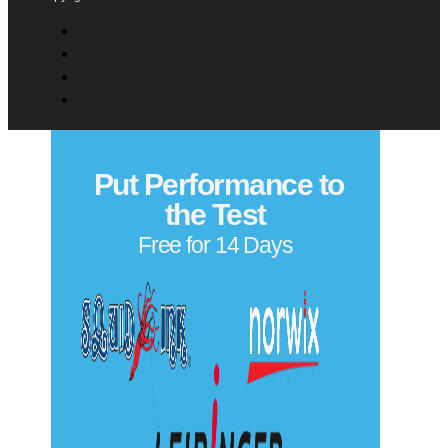
Comments
(Required)
Please let us know what's on your mind. Have a question
for us? Ask away.
0 of 500 max characters
Privacy Policy