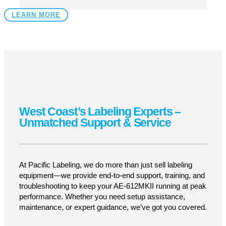
Durable, Built to Last
304 stainless steel and anodized aluminum
construction ensure longevity in demanding
production environments.
Versatile for Any Industry
Ideal for applying labels to cartons, boxes,
trays, shrink-wrapped products, pouches, and
flat-panel containers.