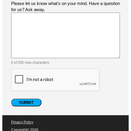
At Pacific Labeling & Integration, customer support is at
the heart of everything we do. Whether you need
assistance with selecting the right labeling solution,
troubleshooting your equipment, or ordering parts and
consumables, our expert team is ready to help.
Name
(Required)
Email
(Required)
Phone
Company
How did you find us?