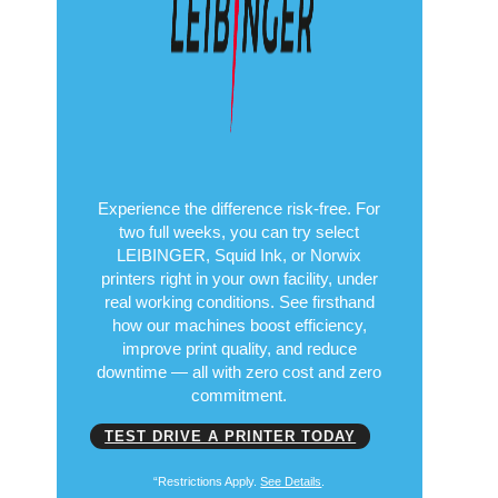
Copyright© 2026
Put Performance to
the Test
Free for 14 Days