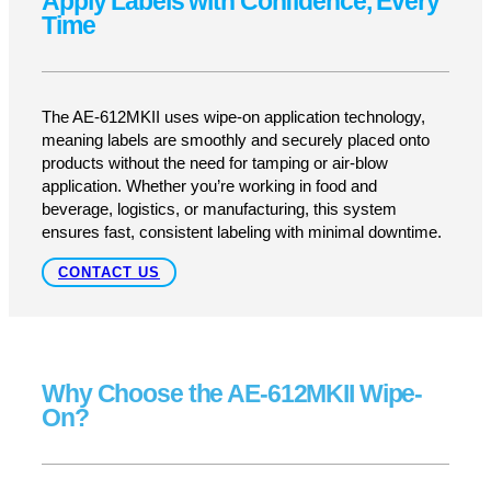
At Pacific Labeling, we know that speed and
accuracy are everything in industrial labeling. That’s
why we offer the Nita AE-612MKII, a wipe-on labeler
designed for seamless, high-speed application with
zero interruptions. Built for efficiency, precision, and
ease of use, this labeling system is perfect for
cases, cartons, trays, and flat-panel products—
ensuring a flawless finish every time.
GET A QUOTE
SUPPORT