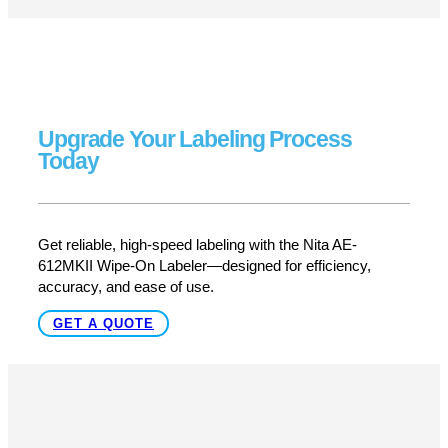
LEARN MORE
West Coast’s Labeling Experts –
Unmatched Support & Service
At Pacific Labeling, we do more than just sell labeling
equipment—we provide end-to-end support, training, and
troubleshooting to keep your AE-612MKII running at peak
performance. Whether you need setup assistance,
maintenance, or expert guidance, we’ve got you covered.