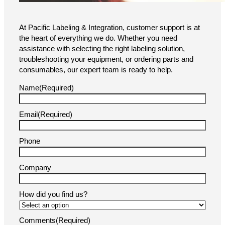
Brochure
We’re Here to Help!