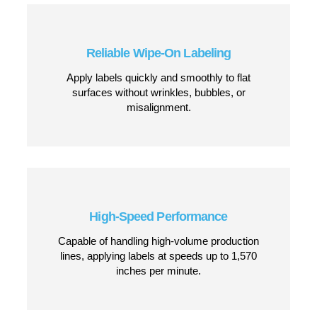
Apply Labels with Confidence, Every
Time
The AE-612MKII uses wipe-on application technology,
meaning labels are smoothly and securely placed onto
products without the need for tamping or air-blow
application. Whether you’re working in food and
beverage, logistics, or manufacturing, this system
ensures fast, consistent labeling with minimal downtime.
CONTACT US
Why Choose the AE-612MKII Wipe-
On?