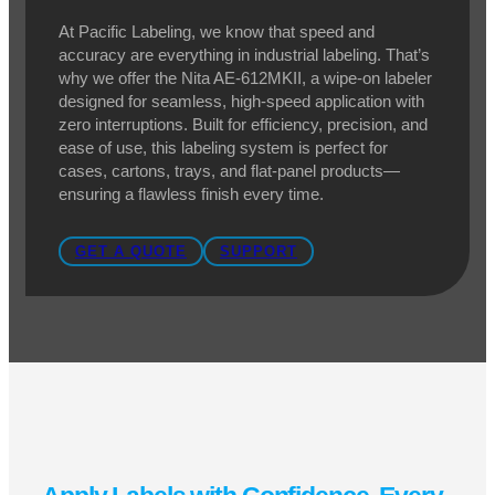
Nita AE-612MKII Wipe-On
Labeler
Effortless Labeling for High-Speed
Applications