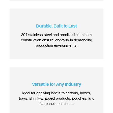
Seamless Changeovers
Total Replication Software and easy-adjustment
stations make switching between label sizes
and products effortless.
Smart Labeling Technology
Features real-time O.E.E. reporting, automatic
label calibration, and self-diagnosing software
for a flawless labeling process.