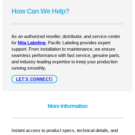
Upgrade Your Labeling Process
Today
Get reliable, high-speed labeling with the Nita AE-
612MKII Wipe-On Labeler—designed for efficiency,
accuracy, and ease of use.
GET A QUOTE