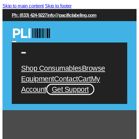
Skip to main content
Skip to footer
Ph: (833) 424-9227
info@pacificlabeling.com
Shop Consumables
Browse
Equipment
Contact
Cart
My
Account
Get Support