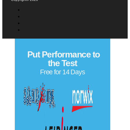
Privacy Policy
Copyright© 2026
Put Performance to
the Test
Free for 14 Days