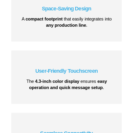
Space-Saving Design
A
compact footprint
that easily integrates into
any production line
.
User-Friendly Touchscreen
The
4.3-inch color display
ensures
easy
operation and quick message setup
.