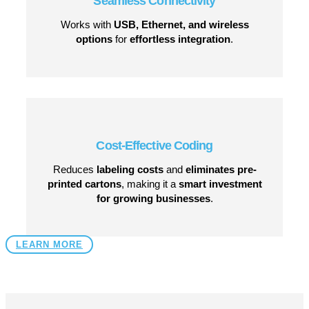
Seamless Connectivity
Works with
USB, Ethernet, and wireless
options
for
effortless integration
.
Cost-Effective Coding
Reduces
labeling costs
and
eliminates pre-
printed cartons
, making it a
smart investment
for growing businesses
.