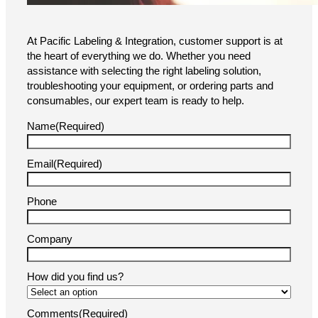
At Pacific Labeling & Integration, customer support is at
the heart of everything we do. Whether you need
assistance with selecting the right labeling solution,
troubleshooting your equipment, or ordering parts and
consumables, our expert team is ready to help.
Name
(Required)
Email
(Required)
Phone
Company