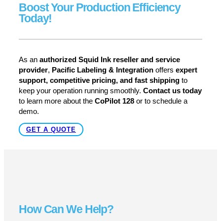
Boost Your Production Efficiency
Today!
As an
authorized Squid Ink reseller and service
provider
,
Pacific Labeling & Integration
offers
expert
support, competitive pricing, and fast shipping
to
keep your operation running smoothly.
Contact us today
to learn more about the
CoPilot 128
or to schedule a
demo.
GET A QUOTE