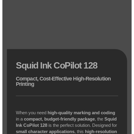
Squid Ink CoPilot 128
Compact, Cost-Effective High-Resolution
Printing