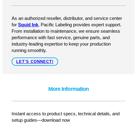
How Can We Help?
As an authorized reseller, distributor, and service center
for
Squid Ink
, Pacific Labeling provides expert support.
From installation to maintenance, we ensure seamless
performance with fast service, genuine parts, and
industry-leading expertise to keep your production
running smoothly.
LET'S CONNECT!
More Information