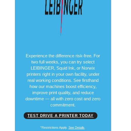
Experience the difference risk-free. For
two full weeks, you can try select
LEIBINGER, Squid Ink, or Norwix
printers right in your own facility, under
real working conditions. See firsthand
how our machines boost efficiency,
improve print quality, and reduce
downtime — all with zero cost and zero