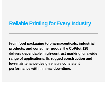
LEARN MORE
Reliable Printing for Every Industry
From
food packaging to pharmaceuticals, industrial
products, and consumer goods
, the
CoPilot 128
delivers
dependable, high-contrast marking
for a
wide
range of applications
. Its
rugged construction and
low-maintenance design
ensure
consistent
performance with minimal downtime
.