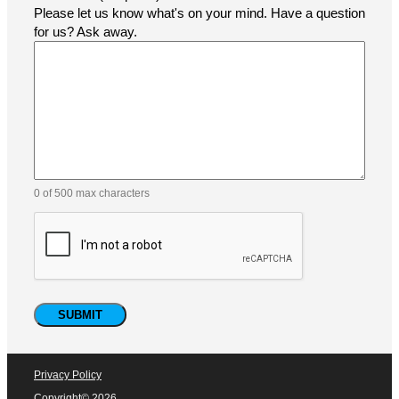
How did you find us?
Comments
(Required)
Please let us know what's on your mind. Have a question
for us? Ask away.
0 of 500 max characters