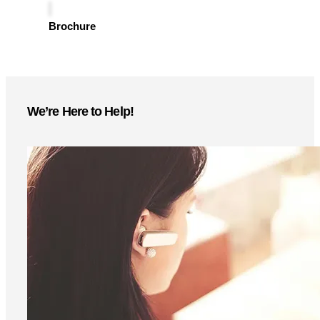
Instant access to product specs, technical details, and
setup guides—download now
Brochure
We’re Here to Help!