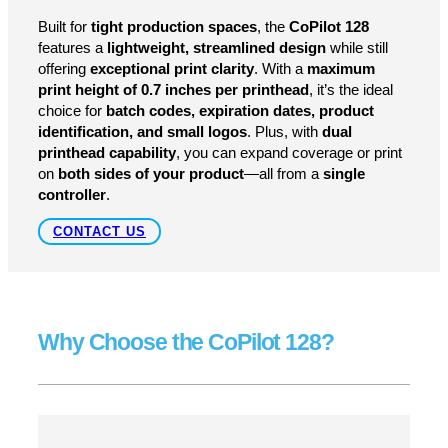
Compact Size, Big Performance
Built for
tight production spaces
, the
CoPilot 128
features a
lightweight, streamlined design
while still
offering
exceptional print clarity
. With a
maximum
print height of 0.7 inches per printhead
, it’s the ideal
choice for
batch codes, expiration dates, product
identification, and small logos
. Plus, with
dual
printhead capability
, you can expand coverage or print
on
both sides of your product
—all from a
single
controller
.
CONTACT US