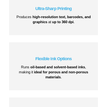
Why Choose the CoPilot 128?
Ultra-Sharp Printing
Produces
high-resolution text, barcodes, and
graphics
at
up to 360 dpi
.
Flexible Ink Options
Runs
oil-based and solvent-based inks
,
making it
ideal for porous and non-porous
materials
.