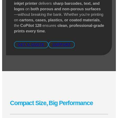
When you need
high-quality marking and coding
in a
compact, budget-friendly package
, the
Squid
Ink CoPilot 128
is the perfect solution. Designed for
small character applications
, this
high-resolution
inkjet printer
delivers
sharp barcodes, text, and
logos
on
both porous and non-porous surfaces
—without breaking the bank. Whether you’re printing
on
cartons, cases, plastics, or coated materials
,
the
CoPilot 128
ensures
clean, professional-grade
prints every time
.
GET A QUOTE
SUPPORT