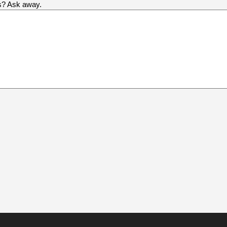
us? Ask away.