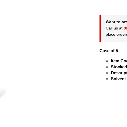
Want to or
Call us at
(
place order
Case of 5
Item Co
Stocked
Descrip
Solvent