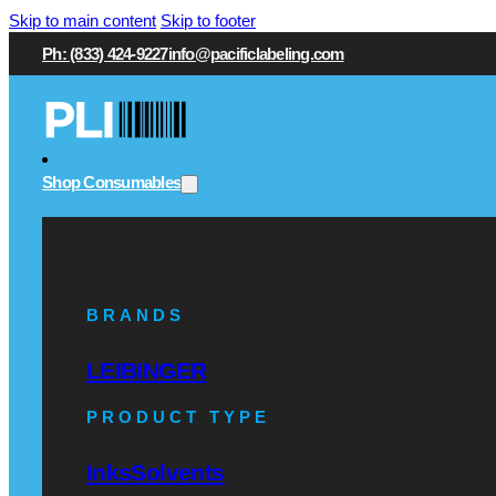
Skip to main content
Skip to footer
Ph: (833) 424-9227
info@pacificlabeling.com
Shop Consumables
BRANDS
LEIBINGER
PRODUCT TYPE
Inks
Solvents