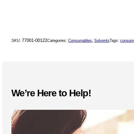
77001-00122
,
SKU:
Categories:
Consumables
Solvents
Tags:
consum
We’re Here to Help!