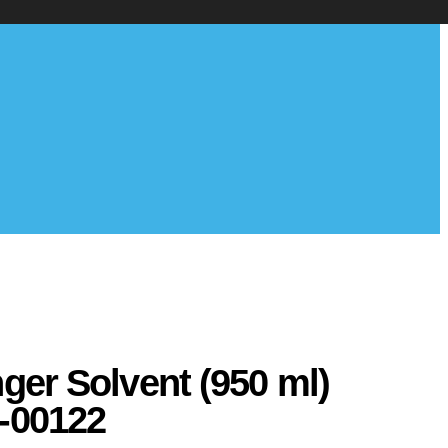
nger Solvent (950 ml)
-00122