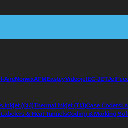
l-Aire
Norwix
AFM
Eastey
Videojet
EC-JET
JetFee
 Inkjet (CIJ)
Thermal Inkjet (TIJ)
Case Coders
La
 Labelers & Heat Tunnels
Coding & Marking Sof