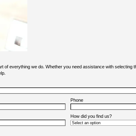
art of everything we do. Whether you need assistance with selecting th
lp.
Phone
How did you find us?