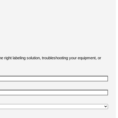
e right labeling solution, troubleshooting your equipment, or