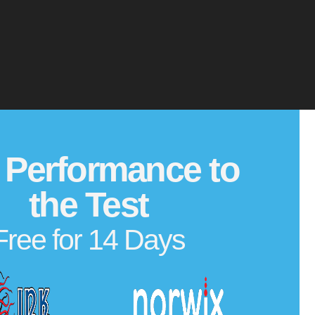
 Performance to
the Test
Free for 14 Days