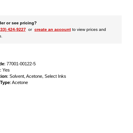
der or see pricing?
833) 424-9227
or
create an account
to view prices and
s.
de
: 77001-00122-5
: Yes
tion
: Solvent, Acetone, Select Inks
 Type
: Acetone