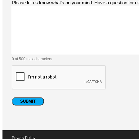
Please let us know what's on your mind. Have a question for 
0 of 500 max characters
Privacy Policy