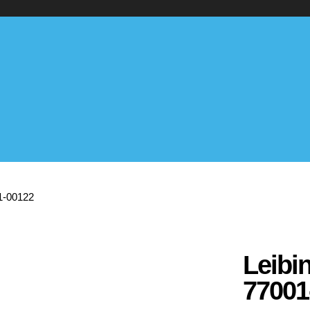
01-00122
Leibi
77001