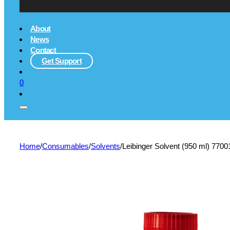
About
News
Contact
Get Support
0
Home
/
Consumables
/
Solvents
/
Leibinger Solvent (950 ml) 770