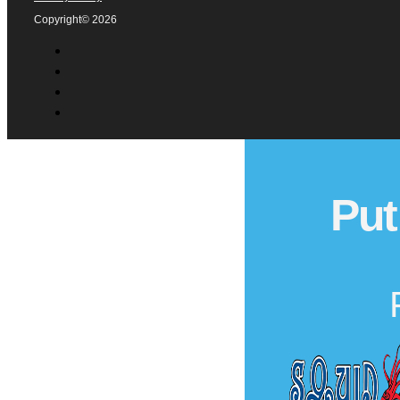
Copyright© 2026
Put