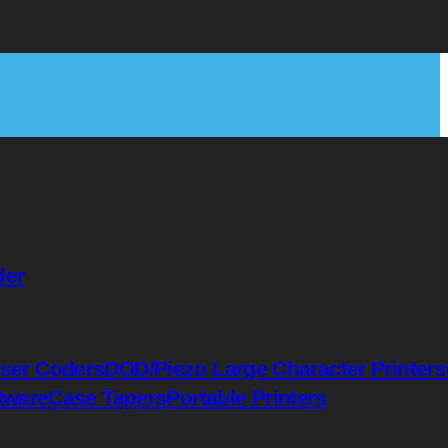
der
ser Coders
DOD/Piezo Large Character Printers
tware
Case Tapers
Portable Printers