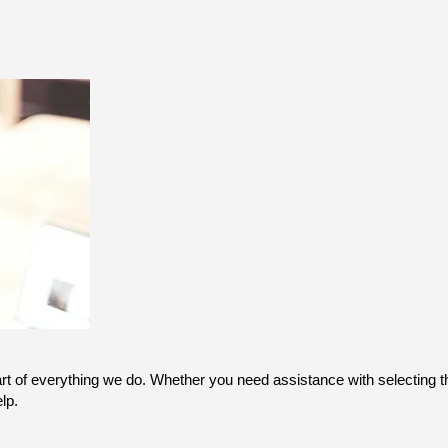
art of everything we do. Whether you need assistance with selecting th
lp.