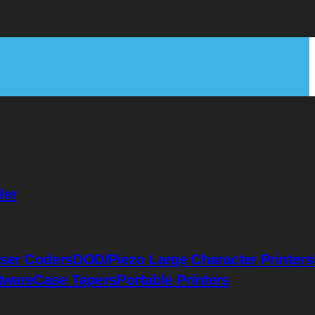
der
ser Coders
DOD/Piezo Large Character Printers
tware
Case Tapers
Portable Printers