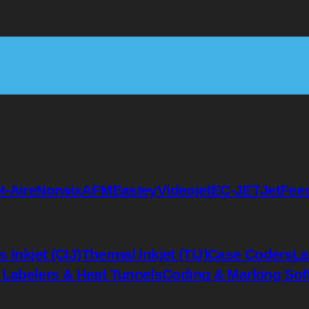
l-Aire
Norwix
AFM
Eastey
Videojet
EC-JET
JetFee
 Inkjet (CIJ)
Thermal Inkjet (TIJ)
Case Coders
La
 Labelers & Heat Tunnels
Coding & Marking Sof