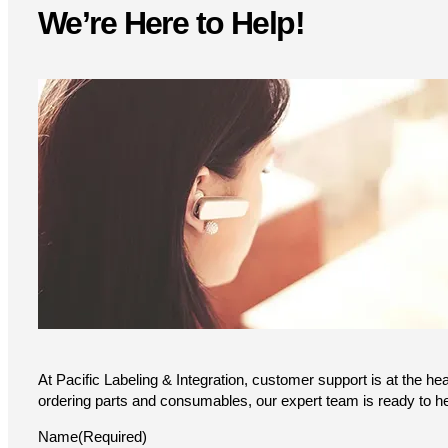
variants.
We’re Here to Help!
The
options
may
be
chosen
on
the
product
page
At Pacific Labeling & Integration, customer support is at the he
ordering parts and consumables, our expert team is ready to he
Name
(Required)