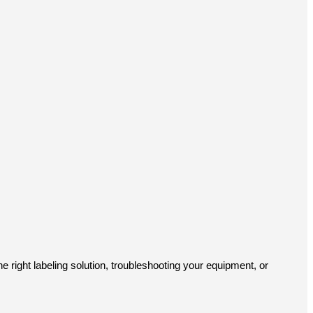
e right labeling solution, troubleshooting your equipment, or