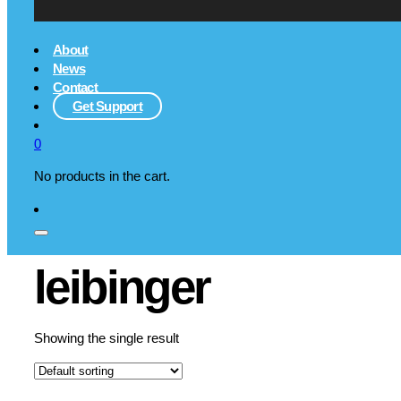
About
News
Contact
Get Support
0
No products in the cart.
leibinger
Showing the single result