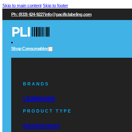
Skip to main content
Skip to footer
Ph: (833) 424-9227
info@pacificlabeling.com
Shop Consumables
BRANDS
LEIBINGER
PRODUCT TYPE
Inks
Solvents