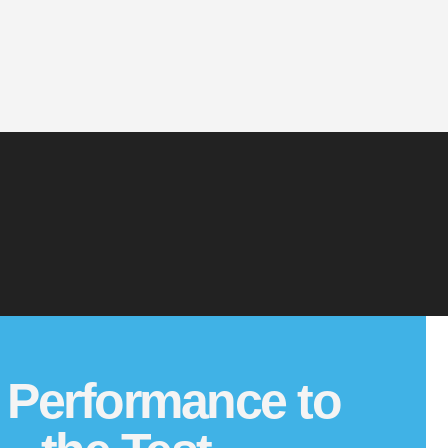
 Performance to