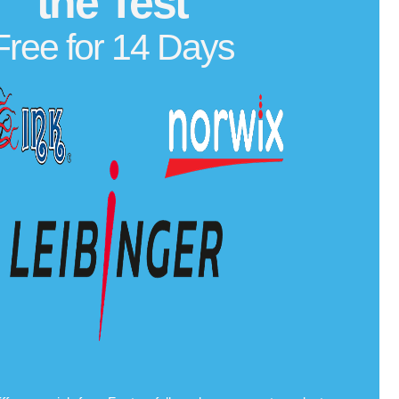
the Test
Free for 14 Days