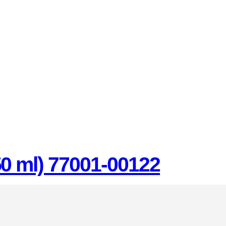
50 ml) 77001-00122