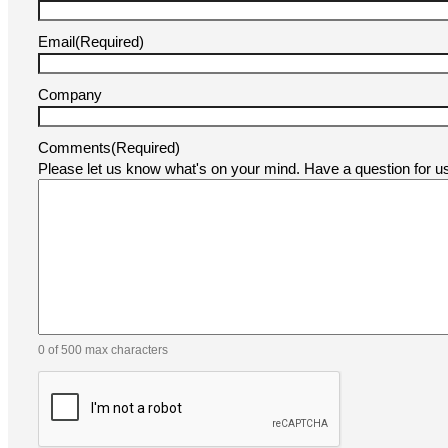
Email
(Required)
Company
Comments
(Required)
Please let us know what's on your mind. Have a question for 
0 of 500 max characters