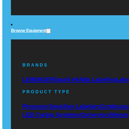
Browse Equipment
BRANDS
LEIBINGER
Squid Ink
Nita Labeling
Labe
PRODUCT TYPE
Pressure-Sensitive Labelers
Continuous
LED Curing Systems
Conveyors
Sleeve