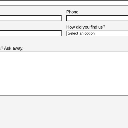
Phone
How did you find us?
us? Ask away.