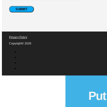
Privacy Policy
Copyright© 2026
Put