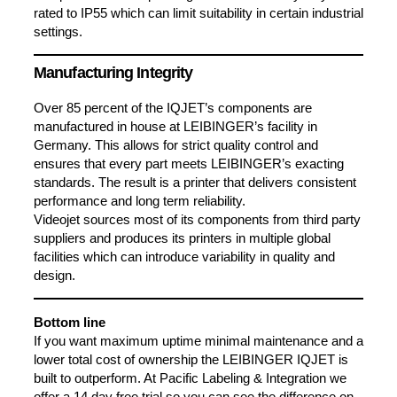
rated to IP55 which can limit suitability in certain industrial
settings.
Manufacturing Integrity
Over 85 percent of the IQJET’s components are
manufactured in house at LEIBINGER’s facility in
Germany. This allows for strict quality control and
ensures that every part meets LEIBINGER’s exacting
standards. The result is a printer that delivers consistent
performance and long term reliability.
Videojet sources most of its components from third party
suppliers and produces its printers in multiple global
facilities which can introduce variability in quality and
design.
Bottom line
If you want maximum uptime minimal maintenance and a
lower total cost of ownership the LEIBINGER IQJET is
built to outperform. At Pacific Labeling & Integration we
offer a 14 day free trial so you can see the difference on