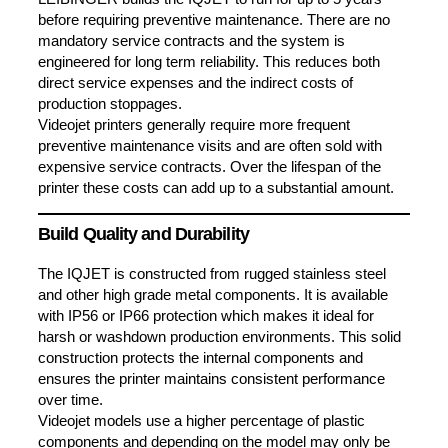
before requiring preventive maintenance. There are no
mandatory service contracts and the system is
engineered for long term reliability. This reduces both
direct service expenses and the indirect costs of
production stoppages.
Videojet printers generally require more frequent
preventive maintenance visits and are often sold with
expensive service contracts. Over the lifespan of the
printer these costs can add up to a substantial amount.
Build Quality and Durability
The IQJET is constructed from rugged stainless steel
and other high grade metal components. It is available
with IP56 or IP66 protection which makes it ideal for
harsh or washdown production environments. This solid
construction protects the internal components and
ensures the printer maintains consistent performance
over time.
Videojet models use a higher percentage of plastic
components and depending on the model may only be