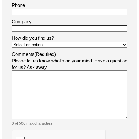
Phone
Company
How did you find us?
Comments
(Required)
Please let us know what's on your mind. Have a question
for us? Ask away.
0 of 500 max characters