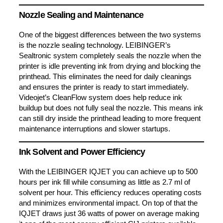
Nozzle Sealing and Maintenance
One of the biggest differences between the two systems
is the nozzle sealing technology. LEIBINGER’s
Sealtronic system completely seals the nozzle when the
printer is idle preventing ink from drying and blocking the
printhead. This eliminates the need for daily cleanings
and ensures the printer is ready to start immediately.
Videojet’s CleanFlow system does help reduce ink
buildup but does not fully seal the nozzle. This means ink
can still dry inside the printhead leading to more frequent
maintenance interruptions and slower startups.
Ink Solvent and Power Efficiency
With the LEIBINGER IQJET you can achieve up to 500
hours per ink fill while consuming as little as 2.7 ml of
solvent per hour. This efficiency reduces operating costs
and minimizes environmental impact. On top of that the
IQJET draws just 36 watts of power on average making