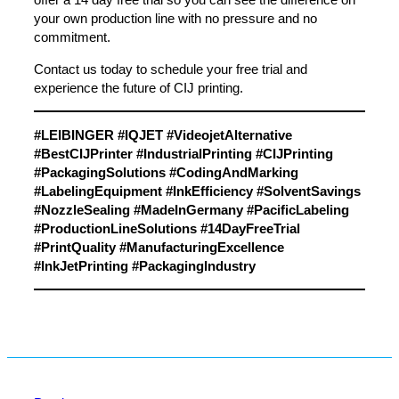
your own production line with no pressure and no
commitment.
Contact us today
to schedule your free trial and
experience the future of CIJ printing.
#LEIBINGER #IQJET #VideojetAlternative
#BestCIJPrinter #IndustrialPrinting #CIJPrinting
#PackagingSolutions #CodingAndMarking
#LabelingEquipment #InkEfficiency #SolventSavings
#NozzleSealing #MadeInGermany #PacificLabeling
#ProductionLineSolutions #14DayFreeTrial
#PrintQuality #ManufacturingExcellence
#InkJetPrinting #PackagingIndustry