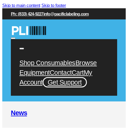
Skip to main content
Skip to footer
Ph: (833) 424-9227
info@pacificlabeling.com
Shop Consumables
Browse
Equipment
Contact
Cart
My
Account
Get Support
News