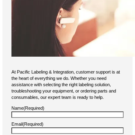
At Pacific Labeling & Integration, customer support is at
the heart of everything we do. Whether you need
assistance with selecting the right labeling solution,
troubleshooting your equipment, or ordering parts and
consumables, our expert team is ready to help.
Name
(Required)
Email
(Required)