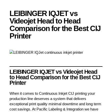
LEIBINGER IQJET vs
Videojet Head to Head
Comparison for the Best CIJ
Printer
LEIBINGER IQJET vs Videojet Head
to Head Comparison for the Best CIJ
Printer
When it comes to Continuous Inkjet CIJ printing your
production line deserves a system that delivers
exceptional print quality minimal downtime and long term
cost savings. At Pacific Labeling & Integration we have