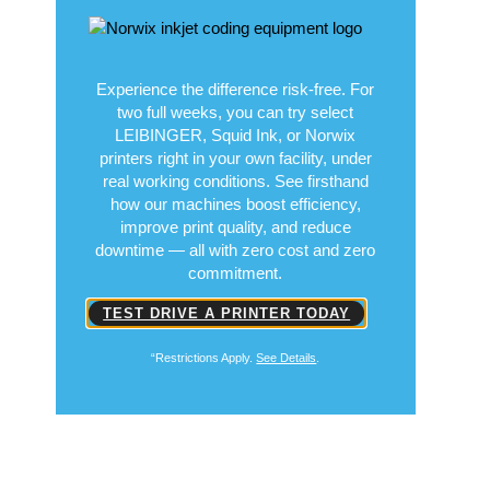
Experience the difference risk-free. For
two full weeks, you can try select
LEIBINGER, Squid Ink, or Norwix
printers right in your own facility, under
real working conditions. See firsthand
how our machines boost efficiency,
improve print quality, and reduce
downtime — all with zero cost and zero
commitment.
TEST DRIVE A PRINTER TODAY
“Restrictions Apply.
See Details
.