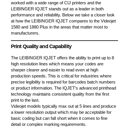
worked with a wide range of CIJ printers and the
LEIBINGER IQJET stands out as a leader in both
performance and reliability. Below we take a closer look
at how the LEIBINGER IQJET compares to the Videojet
1580 and 1880 Plus in the areas that matter most to
manufacturers.
Print Quality and Capability
The LEIBINGER IQJET offers the ability to print up to 8
high resolution lines which means your codes are
sharper clearer and easier to read even at high
production speeds. This is critical for industries where
precise legibility is required for barcodes batch numbers
or product information. The IQJET’s advanced printhead
technology maintains consistent quality from the first
print to the last.
Videojet models typically max out at 5 lines and produce
a lower resolution output which may be acceptable for
basic coding but can fall short when it comes to fine
detail or complex marking requirements.