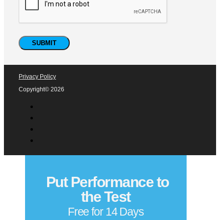
Privacy Policy
Copyright© 2026
Put Performance to
the Test
Free for 14 Days