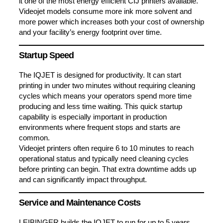
it one of the most energy efficient CIJ printers available.
Videojet models consume more ink more solvent and
more power which increases both your cost of ownership
and your facility’s energy footprint over time.
Startup Speed
The IQJET is designed for productivity. It can start
printing in under two minutes without requiring cleaning
cycles which means your operators spend more time
producing and less time waiting. This quick startup
capability is especially important in production
environments where frequent stops and starts are
common.
Videojet printers often require 6 to 10 minutes to reach
operational status and typically need cleaning cycles
before printing can begin. That extra downtime adds up
and can significantly impact throughput.
Service and Maintenance Costs
LEIBINGER builds the IQJET to run for up to 5 years