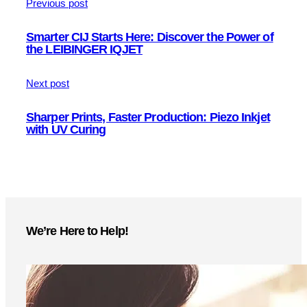
Previous post
Smarter CIJ Starts Here: Discover the Power of
the LEIBINGER IQJET
Next post
Sharper Prints, Faster Production: Piezo Inkjet
with UV Curing
We’re Here to Help!