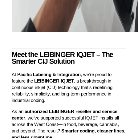
Meet the LEIBINGER IQJET – The
Smarter CIJ Solution
At
Pacific Labeling & Integration
, we’re proud to
feature the
LEIBINGER IQJET
, a breakthrough in
continuous inkjet (CIJ) technology that’s redefining
reliability, simplicity, and long-term performance in
industrial coding.
As an
authorized LEIBINGER reseller and service
center
, we’ve supported successful IQJET installs all
across the West Coast—in food, beverage, cannabis,
and beyond. The result?
Smarter coding, cleaner lines,
and less downtime.