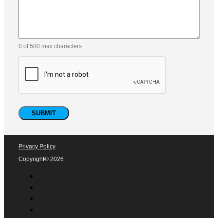
0 of 500 max characters
Privacy Policy
Copyright© 2026