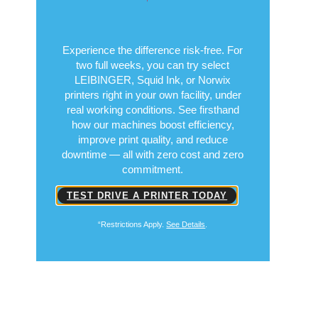
Experience the difference risk-free. For
two full weeks, you can try select
LEIBINGER, Squid Ink, or Norwix
printers right in your own facility, under
real working conditions. See firsthand
how our machines boost efficiency,
improve print quality, and reduce
downtime — all with zero cost and zero
commitment.
TEST DRIVE A PRINTER TODAY
“Restrictions Apply.
See Details
.