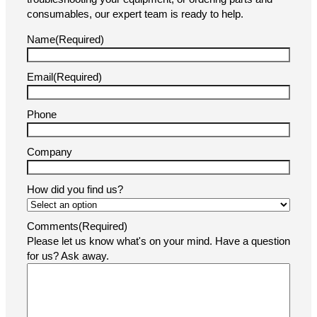
consumables, our expert team is ready to help.
Name
(Required)
Email
(Required)
Phone
Company
How did you find us?
Comments
(Required)
Please let us know what's on your mind. Have a question
for us? Ask away.