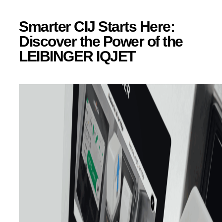
Smarter CIJ Starts Here:
Discover the Power of the
LEIBINGER IQJET