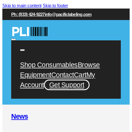
Skip to main content
Skip to footer
Ph: (833) 424-9227
info@pacificlabeling.com
Shop Consumables
Browse
Equipment
Contact
Cart
My
Account
Get Support
News