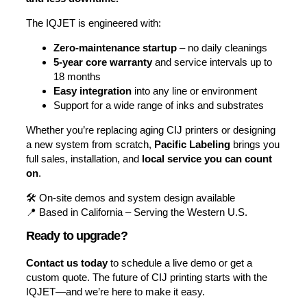
The IQJET is engineered with:
Zero-maintenance startup
– no daily cleanings
5-year core warranty
and service intervals up to
18 months
Easy integration
into any line or environment
Support for a wide range of inks and substrates
Whether you’re replacing aging CIJ printers or designing
a new system from scratch,
Pacific Labeling
brings you
full sales, installation, and
local service you can count
on
.
🛠️ On-site demos and system design available
📍 Based in California – Serving the Western U.S.
Ready to upgrade?
Contact us today
to schedule a live demo or get a
custom quote. The future of CIJ printing starts with the
IQJET—and we’re here to make it easy.