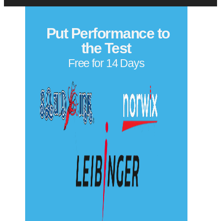
Put Performance to
the Test
Free for 14 Days