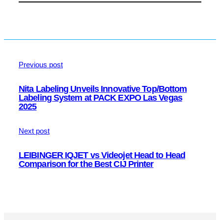
Previous post
Nita Labeling Unveils Innovative Top/Bottom
Labeling System at PACK EXPO Las Vegas
2025
Next post
LEIBINGER IQJET vs Videojet Head to Head
Comparison for the Best CIJ Printer