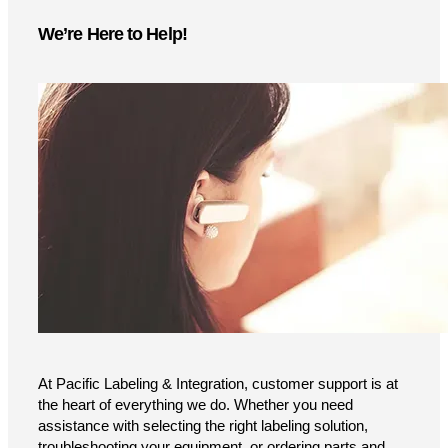
We’re Here to Help!
At Pacific Labeling & Integration, customer support is at
the heart of everything we do. Whether you need
assistance with selecting the right labeling solution,
troubleshooting your equipment, or ordering parts and