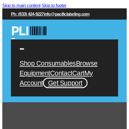
Skip to main content
Skip to footer
Ph: (833) 424-9227
info@pacificlabeling.com
Shop Consumables
Browse
Equipment
Contact
Cart
My
Account
Get Support