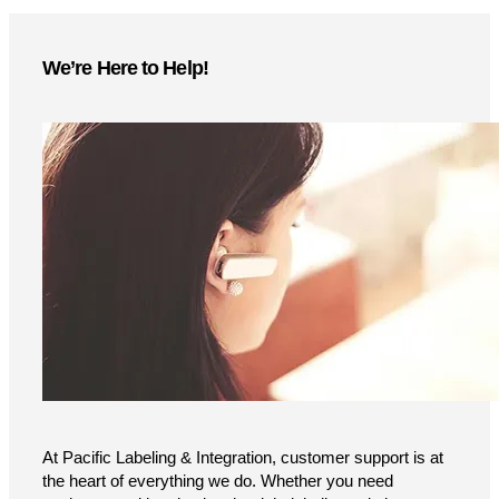
More Information
Instant access to product specs, technical details, and
setup guides—download now
Brochure
User Guide
We’re Here to Help!