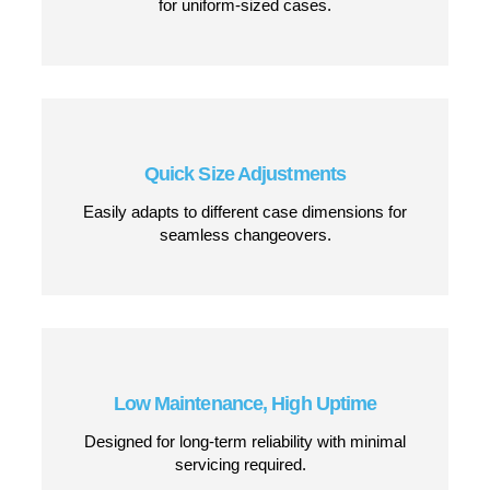
Dual-Side Belt Drive System
Provides smooth and controlled carton
movement, reducing misalignment and jams.
Top and Bottom Case Sealing
Delivers secure, professional tape application
for uniform-sized cases.