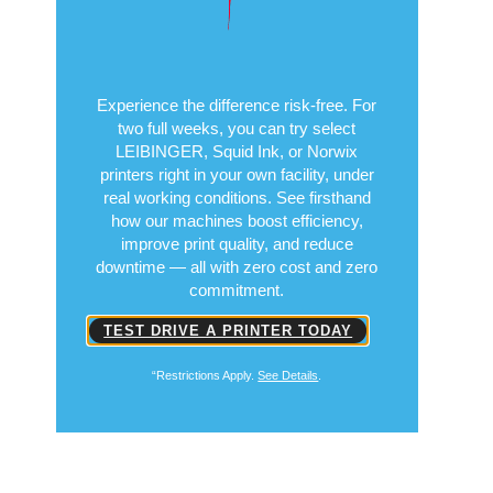
the Test
Free for 14 Days
Experience the difference risk-free. For