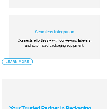
Quick Size Adjustments
Easily adapts to different case dimensions for
seamless changeovers.
Low Maintenance, High Uptime
Designed for long-term reliability with minimal
servicing required.