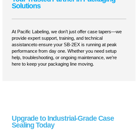
Seamless Integration
Connects effortlessly with conveyors, labelers,
and automated packaging equipment.
LEARN MORE
Your Trusted Partner in Packaging
Solutions