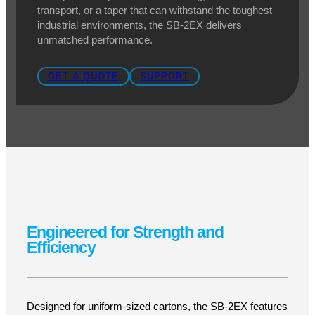
Eastey SB-2EX Case
Taper
Heavy-Duty Case Sealing for Maximum
Efficiency
At Pacific Labeling, we understand that efficient,
secure case sealing is critical for high-volume
production. That’s why we offer the SB-2EX Case
Taper, a rugged, high-performance case sealing
system built for durability and reliability. Whether you
need precise top and bottom sealing, smooth case
transport, or a taper that can withstand the toughest
industrial environments, the SB-2EX delivers
unmatched performance.