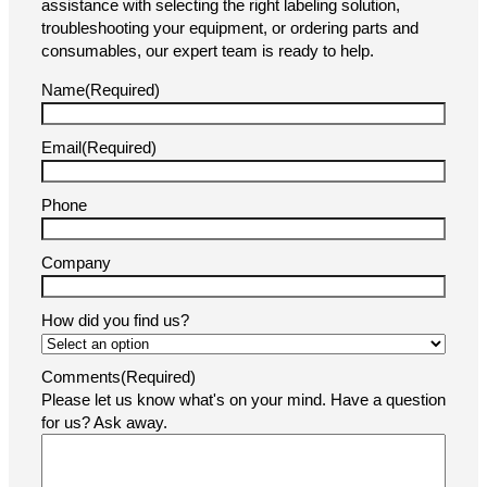
At Pacific Labeling & Integration, customer support is at
the heart of everything we do. Whether you need
assistance with selecting the right labeling solution,
troubleshooting your equipment, or ordering parts and
consumables, our expert team is ready to help.
Name
(Required)