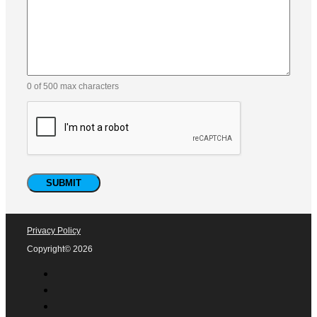
Email
(Required)
Phone
Company
How did you find us?
Comments
(Required)
Please let us know what's on your mind. Have a question
for us? Ask away.