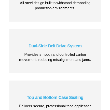
downtime.
CONTACT US
Why Choose the SB-2EX Case
Taper?
Heavy-Duty Construction
All-steel design built to withstand demanding
production environments.