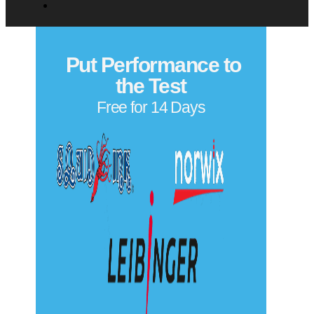
0 of 500 max characters
Privacy Policy
Copyright© 2026
Put Performance to