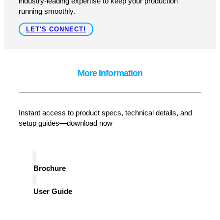
GET A QUOTE
How Can We Help?
As an authorized reseller, distributor, and service center
for
Eastey
, Pacific Labeling provides expert support.
From installation to maintenance, we ensure seamless
performance with fast service, genuine parts, and
industry-leading expertise to keep your production
running smoothly.
LET'S CONNECT!