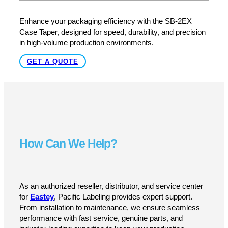
At Pacific Labeling, we don’t just offer case tapers—we
provide expert support, training, and technical
assistanceto ensure your SB-2EX is running at peak
performance from day one. Whether you need setup
help, troubleshooting, or ongoing maintenance, we’re
here to keep your packaging line moving.
Upgrade to Industrial-Grade Case
Sealing Today
Enhance your packaging efficiency with the SB-2EX
Case Taper, designed for speed, durability, and precision
in high-volume production environments.