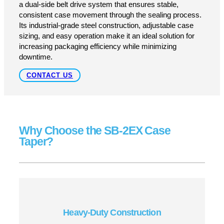
GET A QUOTE
SUPPORT
Engineered for Strength and
Efficiency
Designed for uniform-sized cartons, the SB-2EX features
a dual-side belt drive system that ensures stable,
consistent case movement through the sealing process.
Its industrial-grade steel construction, adjustable case
sizing, and easy operation make it an ideal solution for
increasing packaging efficiency while minimizing