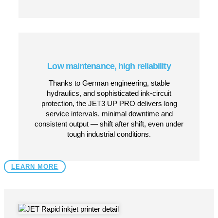
Wide substrate compatibility
Handles plastics, glass, metal, film, foil, paper,
wood, rubber, textiles and more — giving you
one printer that works across virtually any
product line.
800+ programmable functions &
intuitive interface
Built-in Windows-based touchscreen, rich set of
font, graphics, data-matrix, barcode and
variable-data functions — ideal for serialization,
batch coding, 2D codes, dynamic data and
more.