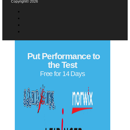
Comments
(Required)
Please let us know what's on your mind. Have a question
for us? Ask away.
0 of 500 max characters
Privacy Policy