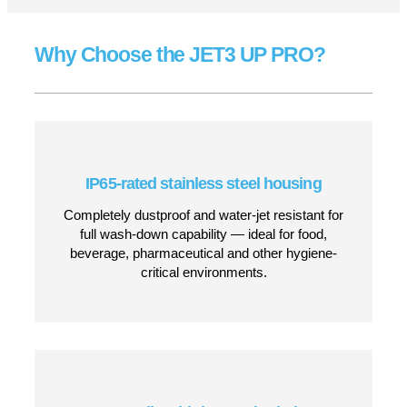
Robust performance for real-world
manufacturing
Whether you’re coding on glass bottles, plastic
containers, cartons, film, metal, rubber, paper or wood,
the JET3 UP PRO ensures consistent, high-contrast
printing across a wide variety of materials. Its non-
contact CIJ technology and flexible ink options make it
ideal for complex production environments requiring
reliability, speed and minimal maintenance.
CONTACT US