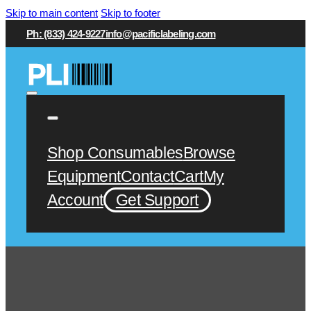
Skip to main content
Skip to footer
Ph: (833) 424-9227
info@pacificlabeling.com
Shop Consumables
Browse
Equipment
Contact
Cart
My
Account
Get Support