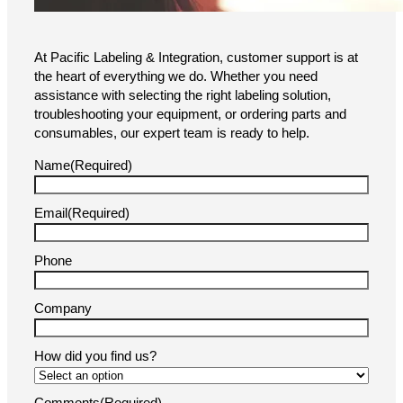
Brochure
We’re Here to Help!