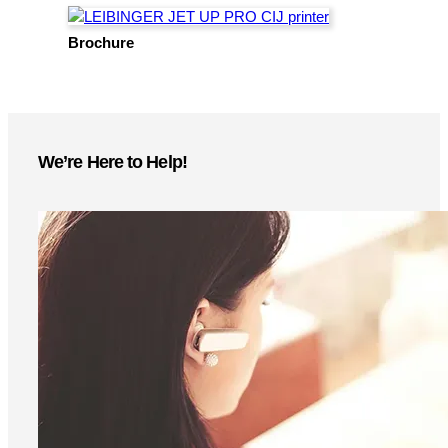
As an authorized reseller, distributor, and service center
for
LEIBINGER
, Pacific Labeling provides expert
support. From installation to maintenance, we ensure
seamless performance with fast service, genuine parts,
and industry-leading expertise to keep your production
running smoothly.
LET'S CONNECT!
More Information
Instant access to product specs, technical details, and
setup guides—download now