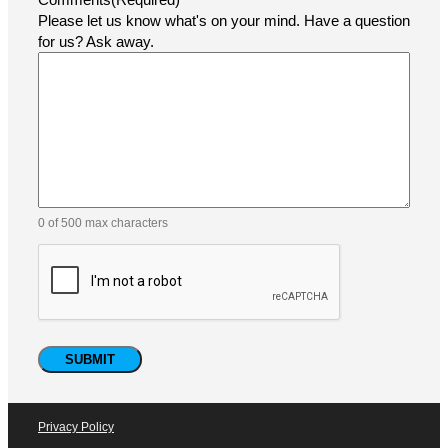
At Pacific Labeling & Integration, customer support is at
the heart of everything we do. Whether you need
assistance with selecting the right labeling solution,
troubleshooting your equipment, or ordering parts and
consumables, our expert team is ready to help.
Name
(Required)
Email
(Required)
Phone
Company
How did you find us?