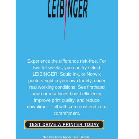
Copyright© 2026
Put Performance to
the Test
Free for 14 Days