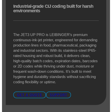
LEIBINGER JET3 UP PRO