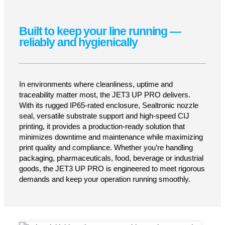
Low maintenance, high reliability
Thanks to German engineering, stable
hydraulics, and sophisticated ink-circuit
protection, the JET3 UP PRO delivers long
service intervals, minimal downtime and
consistent output — shift after shift, even under
tough industrial conditions.
LEARN MORE