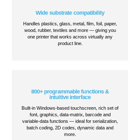
Up to 5-line, high-speed printing
Print up to five lines of text, barcodes or
graphics at speeds up to 403 m/min — powerful
enough for fast packaging and production lines.
Automatic Sealtronic nozzle seal
Automatically seals the ink circuit during
stoppages to prevent drying — which means
immediate restart and no daily maintenance or
cleaning cycles.