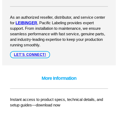
Upgrade to the JET UP PRO!
Take your coding and marking to the next level with the
most advanced, maintenance-free printer on the market.
Contact Pacific Labeling & Integration today to learn
more, request a demo, or get a custom quote.
GET A QUOTE
How Can We Help?