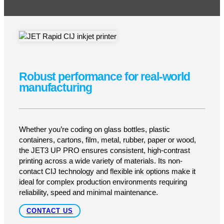
Industrial-grade CIJ coding built for harsh
environments
The JET3 UP PRO is LEIBINGER’s premium
continuous-ink-jet printer, engineered for demanding
production lines in food, pharmaceutical, packaging
and industrial sectors. With its stainless-steel IP65-
rated housing and robust build, it delivers clean,
high-quality batch codes, expiration dates, barcodes
or 2D codes while thriving under dust, moisture or
frequent wash-down conditions. It’s built to meet
hygiene and durability standards without sacrificing
coding flexibility or uptime.
GET A QUOTE
SUPPORT