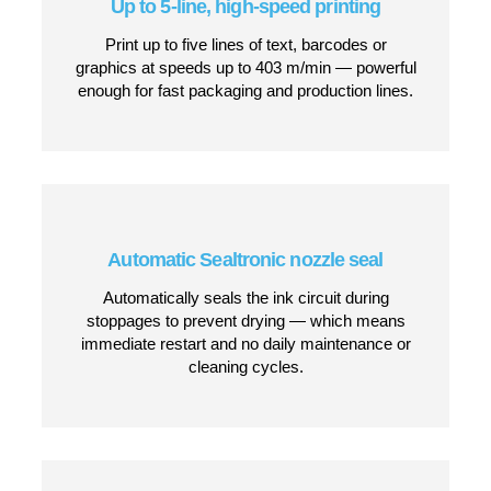
Why Choose the JET3 UP PRO?
IP65-rated stainless steel housing
Completely dustproof and water-jet resistant for
full wash-down capability — ideal for food,
beverage, pharmaceutical and other hygiene-
critical environments.