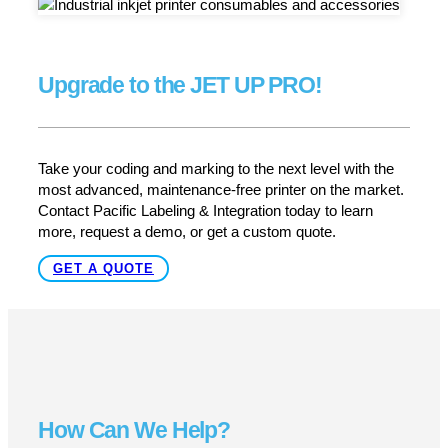
Built to keep your line running —
reliably and hygienically
In environments where cleanliness, uptime and
traceability matter most, the JET3 UP PRO delivers.
With its rugged IP65-rated enclosure, Sealtronic nozzle
seal, versatile substrate support and high-speed CIJ
printing, it provides a production-ready solution that
minimizes downtime and maintenance while maximizing
print quality and compliance. Whether you’re handling
packaging, pharmaceuticals, food, beverage or industrial
goods, the JET3 UP PRO is engineered to meet rigorous
demands and keep your operation running smoothly.