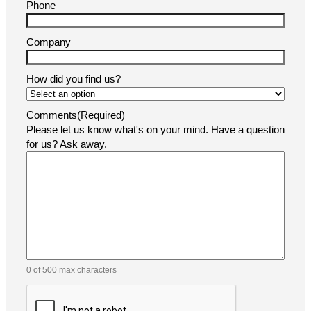
Phone
Company
How did you find us?
Comments
(Required)
Please let us know what's on your mind. Have a question
for us? Ask away.
0 of 500 max characters