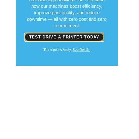
how our machines boost efficiency,
improve print quality, and reduce
downtime — all with zero cost and zero
commitment.
TEST DRIVE A PRINTER TODAY
“Restrictions Apply.
See Details
.