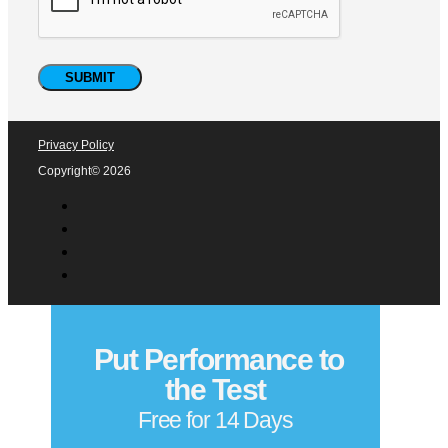
Privacy Policy
Copyright© 2026
Put Performance to
the Test
Free for 14 Days