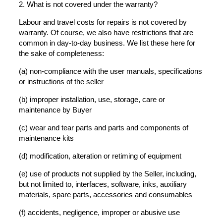
2. What is not covered under the warranty?
Labour and travel costs for repairs is not covered by
warranty. Of course, we also have restrictions that are
common in day-to-day business. We list these here for
the sake of completeness:
(a) non-compliance with the user manuals, specifications
or instructions of the seller
(b) improper installation, use, storage, care or
maintenance by Buyer
(c) wear and tear parts and parts and components of
maintenance kits
(d) modification, alteration or retiming of equipment
(e) use of products not supplied by the Seller, including,
but not limited to, interfaces, software, inks, auxiliary
materials, spare parts, accessories and consumables
(f) accidents, negligence, improper or abusive use