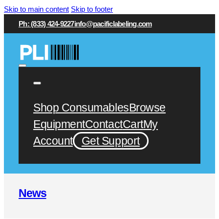
Skip to main content
Skip to footer
Ph: (833) 424-9227
info@pacificlabeling.com
Shop Consumables
Browse
Equipment
Contact
Cart
My
Account
Get Support
News