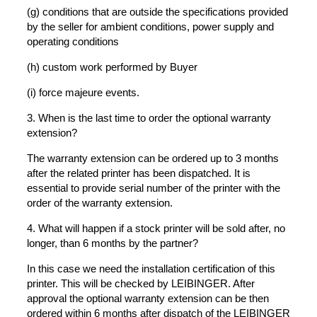
(g) conditions that are outside the specifications provided
by the seller for ambient conditions, power supply and
operating conditions
(h) custom work performed by Buyer
(i) force majeure events.
3. When is the last time to order the optional warranty
extension?
The warranty extension can be ordered up to 3 months
after the related printer has been dispatched. It is
essential to provide serial number of the printer with the
order of the warranty extension.
4. What will happen if a stock printer will be sold after, no
longer, than 6 months by the partner?
In this case we need the installation certification of this
printer. This will be checked by LEIBINGER. After
approval the optional warranty extension can be then
ordered within 6 months after dispatch of the LEIBINGER