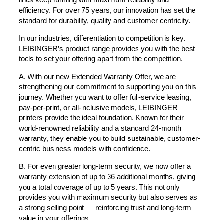
efficiency. For over 75 years, our innovation has set the
standard for durability, quality and customer centricity.
In our industries, differentiation to competition is key.
LEIBINGER’s product range provides you with the best
tools to set your offering apart from the competition.
A. With our new Extended Warranty Offer, we are
strengthening our commitment to supporting you on this
journey. Whether you want to offer full-service leasing,
pay-per-print, or all-inclusive models, LEIBINGER
printers provide the ideal foundation. Known for their
world-renowned reliability and a standard 24-month
warranty, they enable you to build sustainable, customer-
centric business models with confidence.
B. For even greater long-term security, we now offer a
warranty extension of up to 36 additional months, giving
you a total coverage of up to 5 years. This not only
provides you with maximum security but also serves as
a strong selling point — reinforcing trust and long-term
value in your offerings.