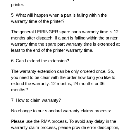
printer.
5. What will happen when a part is failing within the
warranty time of the printer?
The general LEIBINGER spare parts warranty time is 12
months after dispatch. If a part is failing within the printer
warranty time the spare part warranty time is extended at
least to the end of the printer warranty time.
6. Can I extend the extension?
The warranty extension can be only ordered once. So,
you need to be clear with the order how long you like to
extend the warranty. 12 months, 24 months or 36
months?
7. How to claim warranty?
No change to our standard warranty claims process:
Please use the RMA process. To avoid any delay in the
warranty claim process, please provide error description,