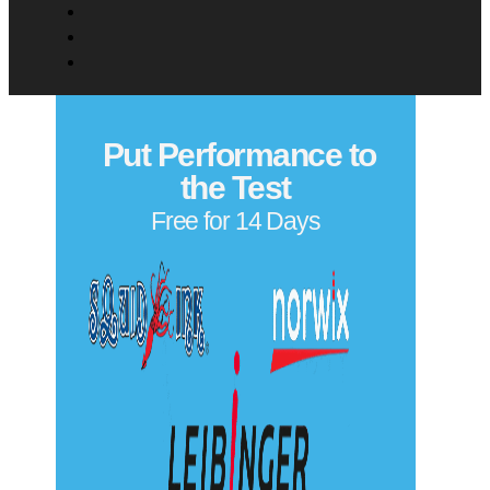
Put Performance to
the Test
Free for 14 Days