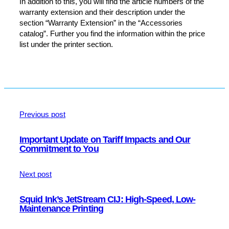
In addition to this, you will find the article numbers of the
warranty extension and their description under the
section “Warranty Extension” in the “Accessories
catalog”. Further you find the information within the price
list under the printer section.
Previous post
Important Update on Tariff Impacts and Our
Commitment to You
Next post
Squid Ink’s JetStream CIJ: High-Speed, Low-
Maintenance Printing