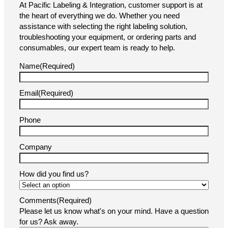
At Pacific Labeling & Integration, customer support is at
the heart of everything we do. Whether you need
assistance with selecting the right labeling solution,
troubleshooting your equipment, or ordering parts and
consumables, our expert team is ready to help.
Name
(Required)
Email
(Required)
Phone
Company
How did you find us?
Comments
(Required)
Please let us know what's on your mind. Have a question
for us? Ask away.