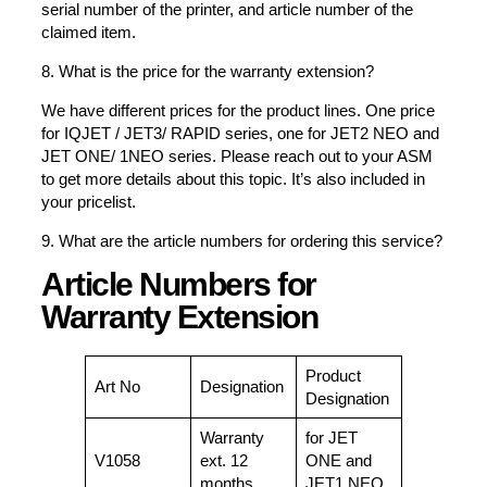
serial number of the printer, and article number of the
claimed item.
8. What is the price for the warranty extension?
We have different prices for the product lines. One price
for IQJET / JET3/ RAPID series, one for JET2 NEO and
JET ONE/ 1NEO series. Please reach out to your ASM
to get more details about this topic. It’s also included in
your pricelist.
9. What are the article numbers for ordering this service?
Article Numbers for
Warranty Extension
Product
Art No
Designation
Designation
Warranty
for JET
V1058
ext. 12
ONE and
months
JET1 NEO