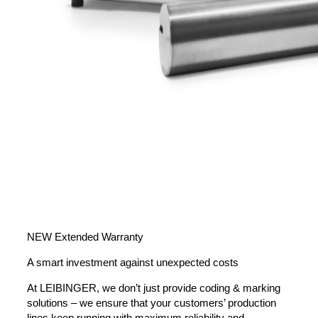
NEW Extended Warranty
A smart investment against unexpected costs
At LEIBINGER, we don’t just provide coding & marking
solutions – we ensure that your customers’ production
lines keep running with maximum reliability and