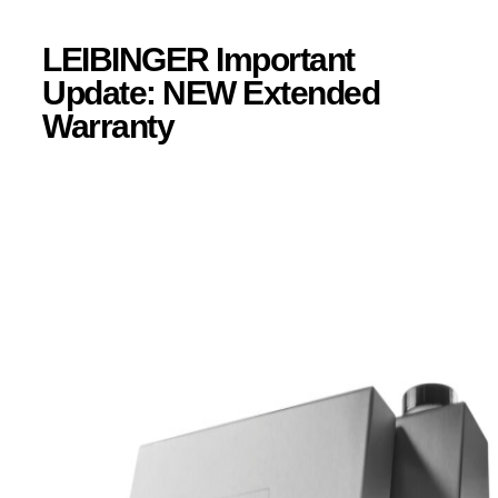
LEIBINGER Important
Update: NEW Extended
Warranty