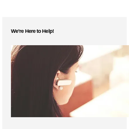
We’re Here to Help!