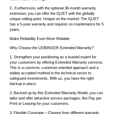
C. Furthermore, with the optional 36-month warranty
extension, you can offer the IQJET with the globally
unique selling point. Unique on the market: The IQJET
has a 5-year warranty and requires no maintenance for 5
years.
Make Reliability Even More Reliable
Why Choose the LEIBINGER Extended Warranty?
1. Strengthen your positioning as a trusted expert for
your customers by offering Extended Warranty services.
This is a common, customer-oriented approach and a
widely accepted method in the technical sector to
safeguard investments. With us, you have the right
backup in place.
2. Backed up by this Extended Warranty Model, you can
tailor and offer attractive service packages, like Pay per
Print or Leasing for your customers.
3. Flexible Coverage – Choose from different warranty