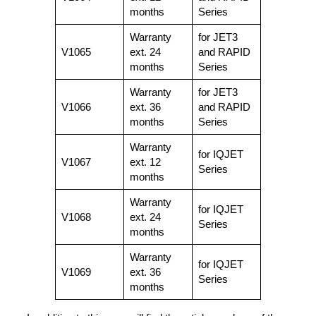
months
Series
Warranty
for JET3
V1065
ext. 24
and RAPID
months
Series
Warranty
for JET3
V1066
ext. 36
and RAPID
months
Series
Warranty
for IQJET
V1067
ext. 12
Series
months
Warranty
for IQJET
V1068
ext. 24
Series
months
Warranty
for IQJET
V1069
ext. 36
Series
months