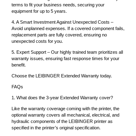
terms to fit your business needs, securing your
equipment for up to 5 years.
4. A Smart Investment Against Unexpected Costs –
Avoid unplanned expenses. If a covered component fails,
replacement parts are fully covered, ensuring no
unexpected costs for you.
5. Expert Support – Our highly trained team prioritizes all
warranty issues, ensuring fast response times for your
benefit.
Choose the LEIBINGER Extended Warranty today.
FAQs
1. What does the 3-year Extended Warranty cover?
Like the warranty coverage coming with the printer, the
optional warranty covers all mechanical, electrical, and
hydraulic components of the LEIBINGER printer as
specified in the printer’s original specification.