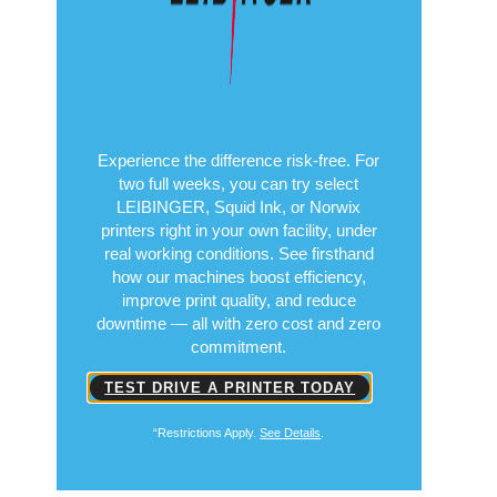
Experience the difference risk-free. For
two full weeks, you can try select
LEIBINGER, Squid Ink, or Norwix
printers right in your own facility, under
real working conditions. See firsthand
how our machines boost efficiency,
improve print quality, and reduce
downtime — all with zero cost and zero
commitment.
TEST DRIVE A PRINTER TODAY
“Restrictions Apply.
See Details
.