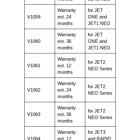
Warranty
for JET
V1059
ext. 24
ONE and
months
JET1 NEO
Warranty
for JET
V1060
ext. 36
ONE and
months
JET1 NEO
Warranty
for JET2
V1061
ext. 12
NEO Series
months
Warranty
for JET2
V1062
ext. 24
NEO Series
months
Warranty
for JET2
V1063
ext. 36
NEO Series
months
Warranty
for JET3
V1064
ext. 12
and RAPID