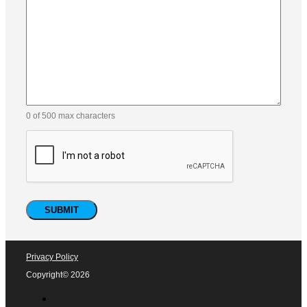
0 of 500 max characters
Privacy Policy
Copyright© 2026