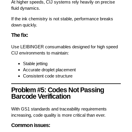
At higher speeds, CIJ systems rely heavily on precise
fluid dynamics.
If the ink chemistry is not stable, performance breaks
down quickly.
The fix:
Use LEIBINGER consumables designed for high speed
CIJ environments to maintain:
Stable jetting
Accurate droplet placement
Consistent code structure
Problem #5: Codes Not Passing
Barcode Verification
With GS1 standards and traceability requirements
increasing, code quality is more critical than ever.
Common issues: