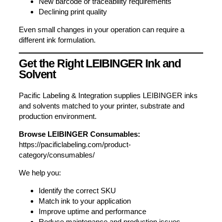
New barcode or traceability requirements
Declining print quality
Even small changes in your operation can require a
different ink formulation.
Get the Right LEIBINGER Ink and
Solvent
Pacific Labeling & Integration supplies LEIBINGER inks
and solvents matched to your printer, substrate and
production environment.
Browse LEIBINGER Consumables:
https://pacificlabeling.com/product-
category/consumables/
We help you:
Identify the correct SKU
Match ink to your application
Improve uptime and performance
Reduce maintenance and production issues