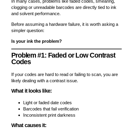
In many cases, problems like faded codes, smearing,
clogging or unreadable barcodes are directly tied to ink
and solvent performance.
Before assuming a hardware failure, it is worth asking a
simpler question:
Is your ink the problem?
Problem #1: Faded or Low Contrast
Codes
If your codes are hard to read or failing to scan, you are
likely dealing with a contrast issue.
What it looks like:
Light or faded date codes
Barcodes that fail verification
Inconsistent print darkness
What causes it: