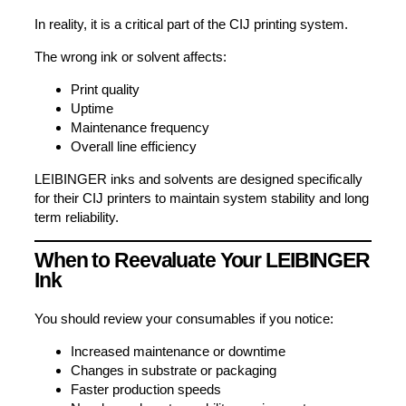
In reality, it is a critical part of the CIJ printing system.
The wrong ink or solvent affects:
Print quality
Uptime
Maintenance frequency
Overall line efficiency
LEIBINGER inks and solvents are designed specifically
for their CIJ printers to maintain system stability and long
term reliability.
When to Reevaluate Your LEIBINGER
Ink
You should review your consumables if you notice:
Increased maintenance or downtime
Changes in substrate or packaging
Faster production speeds