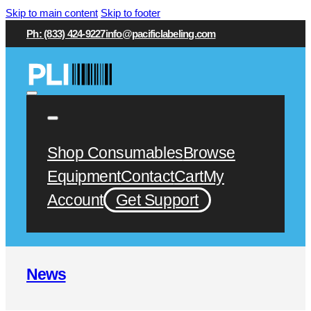
Skip to main content
Skip to footer
Ph: (833) 424-9227
info@pacificlabeling.com
Shop Consumables
Browse
Equipment
Contact
Cart
My
Account
Get Support
News