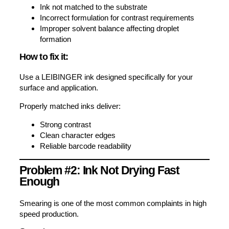
Ink not matched to the substrate
Incorrect formulation for contrast requirements
Improper solvent balance affecting droplet
formation
How to fix it:
Use a LEIBINGER ink designed specifically for your
surface and application.
Properly matched inks deliver:
Strong contrast
Clean character edges
Reliable barcode readability
Problem #2: Ink Not Drying Fast
Enough
Smearing is one of the most common complaints in high
speed production.