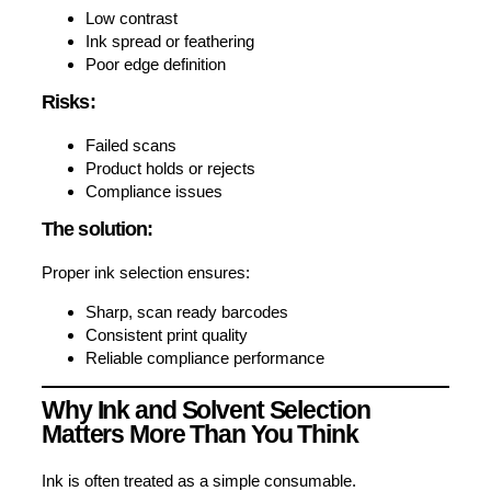
Low contrast
Ink spread or feathering
Poor edge definition
Risks:
Failed scans
Product holds or rejects
Compliance issues
The solution:
Proper ink selection ensures:
Sharp, scan ready barcodes
Consistent print quality
Reliable compliance performance
Why Ink and Solvent Selection
Matters More Than You Think
Ink is often treated as a simple consumable.