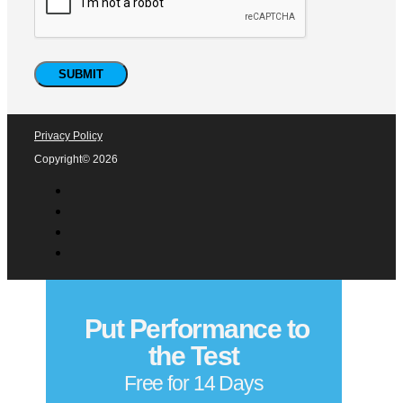
Privacy Policy
Copyright© 2026
Put Performance to
the Test
Free for 14 Days