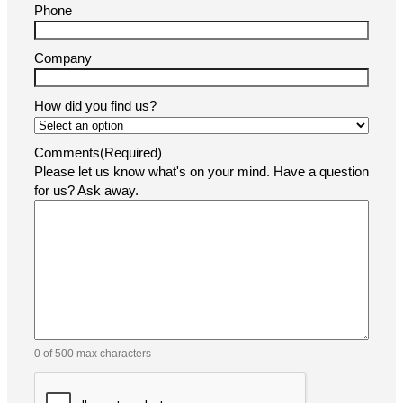
Phone
Company
How did you find us?
Comments
(Required)
Please let us know what's on your mind. Have a question
for us? Ask away.
0 of 500 max characters