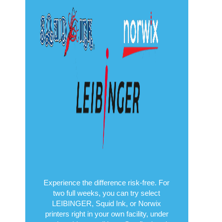
Experience the difference risk-free. For
two full weeks, you can try select
LEIBINGER, Squid Ink, or Norwix
printers right in your own facility, under