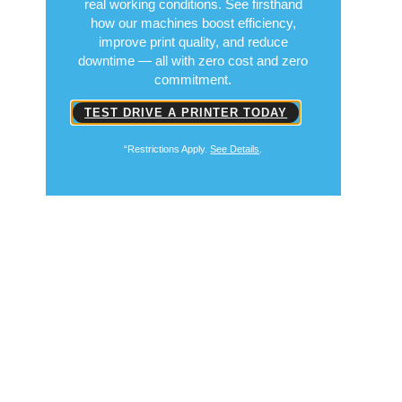
real working conditions. See firsthand
how our machines boost efficiency,
improve print quality, and reduce
downtime — all with zero cost and zero
commitment.
TEST DRIVE A PRINTER TODAY
“Restrictions Apply.
See Details
.