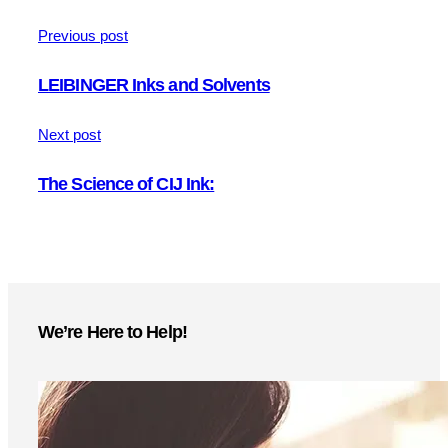
Previous post
LEIBINGER Inks and Solvents
Next post
The Science of CIJ Ink:
We’re Here to Help!