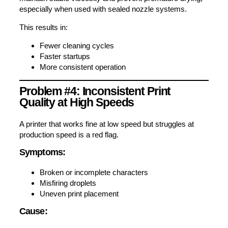
especially when used with sealed nozzle systems.
This results in:
Fewer cleaning cycles
Faster startups
More consistent operation
Problem #4: Inconsistent Print
Quality at High Speeds
A printer that works fine at low speed but struggles at
production speed is a red flag.
Symptoms:
Broken or incomplete characters
Misfiring droplets
Uneven print placement
Cause: