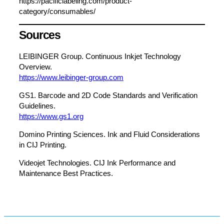
https://pacificlabeling.com/product-
category/consumables/
Sources
LEIBINGER Group. Continuous Inkjet Technology
Overview.
https://www.leibinger-group.com
GS1. Barcode and 2D Code Standards and Verification
Guidelines.
https://www.gs1.org
Domino Printing Sciences. Ink and Fluid Considerations
in CIJ Printing.
Videojet Technologies. CIJ Ink Performance and
Maintenance Best Practices.