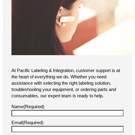
At Pacific Labeling & Integration, customer support is at
the heart of everything we do. Whether you need
assistance with selecting the right labeling solution,
troubleshooting your equipment, or ordering parts and
consumables, our expert team is ready to help.
Name
(Required)
Email
(Required)