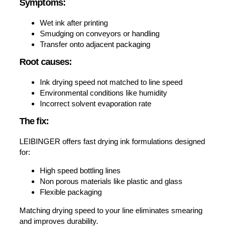
Symptoms:
Wet ink after printing
Smudging on conveyors or handling
Transfer onto adjacent packaging
Root causes:
Ink drying speed not matched to line speed
Environmental conditions like humidity
Incorrect solvent evaporation rate
The fix:
LEIBINGER offers fast drying ink formulations designed
for:
High speed bottling lines
Non porous materials like plastic and glass
Flexible packaging
Matching drying speed to your line eliminates smearing
and improves durability.