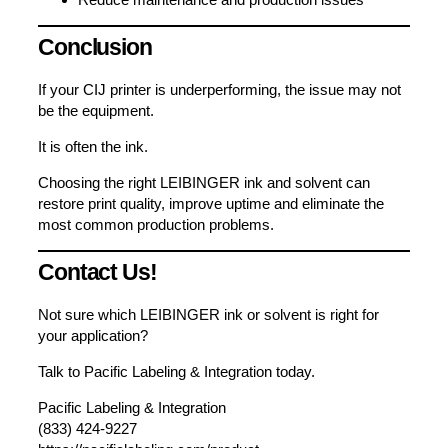
Conclusion
If your CIJ printer is underperforming, the issue may not
be the equipment.
It is often the ink.
Choosing the right LEIBINGER ink and solvent can
restore print quality, improve uptime and eliminate the
most common production problems.
Contact Us!
Not sure which LEIBINGER ink or solvent is right for
your application?
Talk to Pacific Labeling & Integration today.
Pacific Labeling & Integration
(833) 424-9227