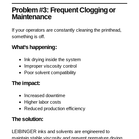
Problem #3: Frequent Clogging or
Maintenance
If your operators are constantly cleaning the printhead,
something is off.
What’s happening:
Ink drying inside the system
Improper viscosity control
Poor solvent compatibility
The impact:
Increased downtime
Higher labor costs
Reduced production efficiency
The solution:
LEIBINGER inks and solvents are engineered to
maintain stable viscosity and prevent premature drying,