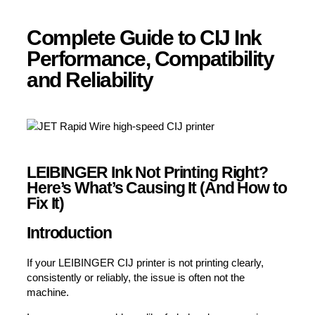
Complete Guide to CIJ Ink
Performance, Compatibility
and Reliability
LEIBINGER Ink Not Printing Right?
Here’s What’s Causing It (And How to
Fix It)
Introduction
If your LEIBINGER CIJ printer is not printing clearly,
consistently or reliably, the issue is often not the
machine.